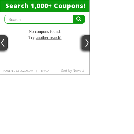
Search 1,000
+
Coupons!
No coupons found.
Try
another search!
Sort by Newest
POWERED BY LOZO.COM
|
PRIVACY