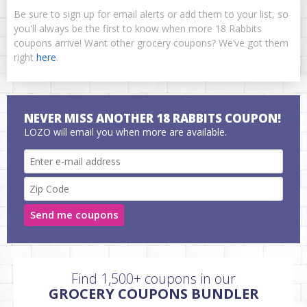
Be sure to sign up for email alerts or add them to your list, so
you'll always be the first to know when more 18 Rabbits
coupons arrive! Want other grocery coupons? We’ve got them
right
here
.
NEVER MISS ANOTHER 18 RABBITS COUPON!
LOZO will email you when more are available.
Send me coupons
Find 1,500+ coupons in our
GROCERY COUPONS BUNDLER