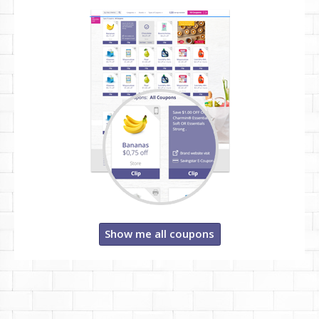
Show me all coupons