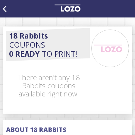
18 Rabbits
COUPONS
0 READY
TO PRINT!
There aren't any 18
Rabbits coupons
available right now.
ABOUT 18 RABBITS