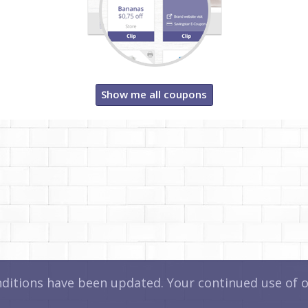
Show me all coupons
itions have been updated. Your continued use of ou