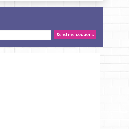
Send me coupons