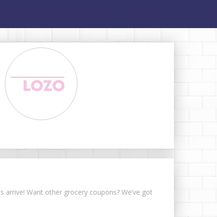
ons arrive! Want other grocery coupons? We’ve got