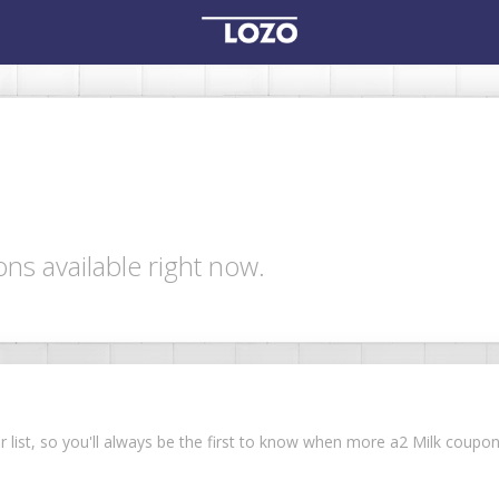
ns available right now.
ur list, so you'll always be the first to know when more a2 Milk coup