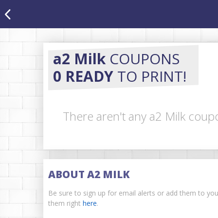
a2 Milk
COUPONS
0 READY
TO PRINT!
There aren't any a2 Milk coupo
ABOUT A2 MILK
Be sure to sign up for email alerts or add them to yo
them right
here
.