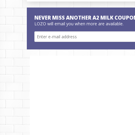
NEVER MISS ANOTHER A2 MILK COUPO
LOZO will email you when more are available.