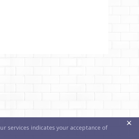
x
r services indicates your acceptance of