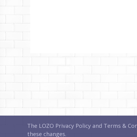
The LOZO Privacy Policy and Terms & Cond
these changes.