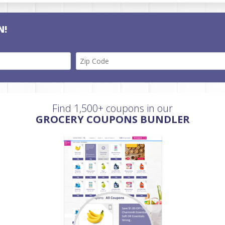
N!
Find 1,500+ coupons in our
GROCERY COUPONS BUNDLER