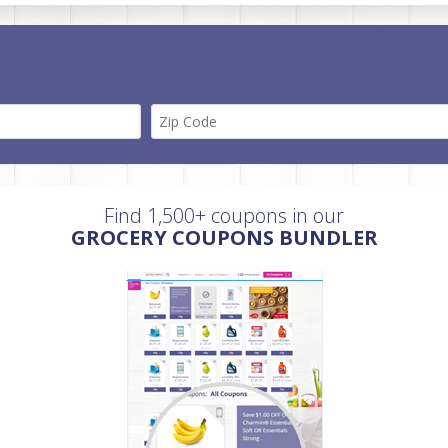
Find 1,500+ coupons in our
GROCERY COUPONS BUNDLER