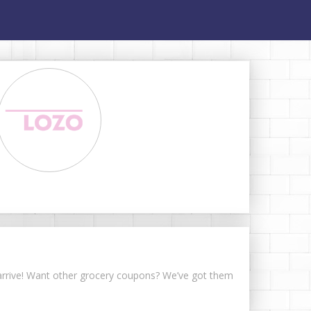
s arrive! Want other grocery coupons? We’ve got them