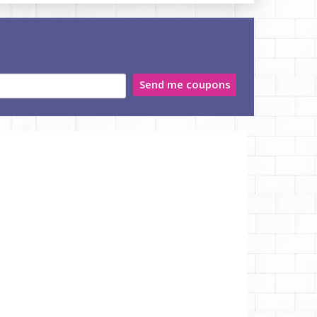
Send me coupons