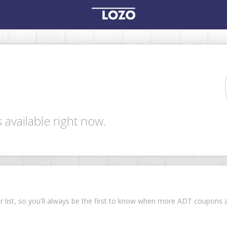
available right now.
our list, so you'll always be the first to know when more ADT coupon