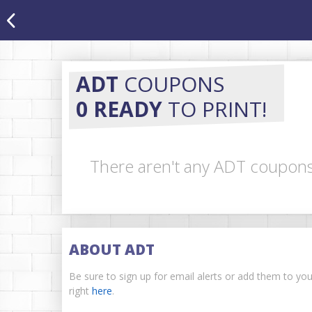
ADT
COUPONS
0 READY
TO PRINT!
There aren't any ADT coupons 
ABOUT ADT
Be sure to sign up for email alerts or add them to y
right
here
.