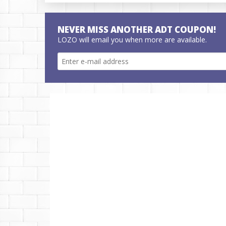
NEVER MISS ANOTHER ADT COUPON!
LOZO will email you when more are available.