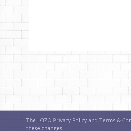
The LOZO Privacy Policy and Terms & Cond
these changes.