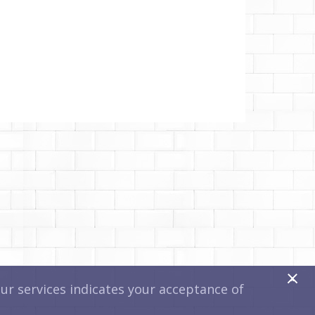
x
r services indicates your acceptance of