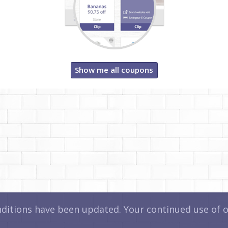
Show me all coupons
itions have been updated. Your continued use of ou