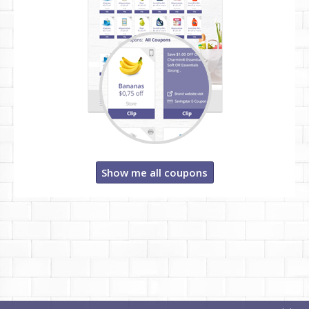
Show me all coupons