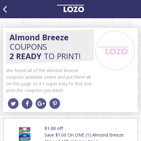
Almond Breeze
COUPONS
2 READY
TO PRINT!
We found all of the Almond Breeze
coupons available online and put them all
on this page so it's super easy to find and
print the coupons you want!
$1.00 off
Save $1.00 On ONE (1) Almond Breeze