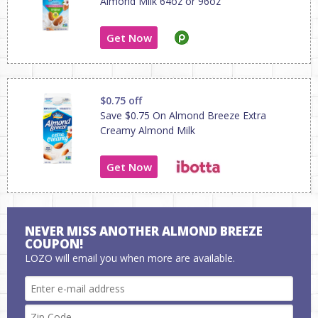
Almond Milk 64oz or 96oz
Get Now
$0.75 off
Save $0.75 On Almond Breeze Extra
Creamy Almond Milk
Get Now
NEVER MISS ANOTHER ALMOND BREEZE
COUPON!
LOZO will email you when more are available.