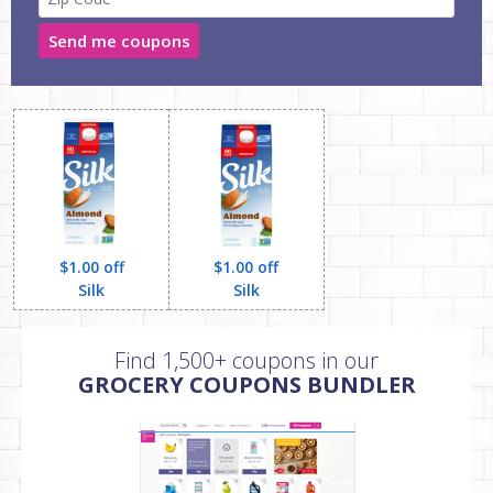
Send me coupons
$1.00 off
$1.00 off
Silk
Silk
Find 1,500+ coupons in our
GROCERY COUPONS BUNDLER