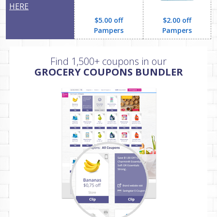
HERE
$5.00 off
$2.00 off
Pampers
Pampers
Find 1,500+ coupons in our
GROCERY COUPONS BUNDLER