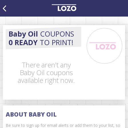
Baby Oil
COUPONS
0 READY
TO PRINT!
There aren't any
Baby Oil coupons
available right now.
ABOUT BABY OIL
Be sure to sign up for email alerts or add them to your list, so