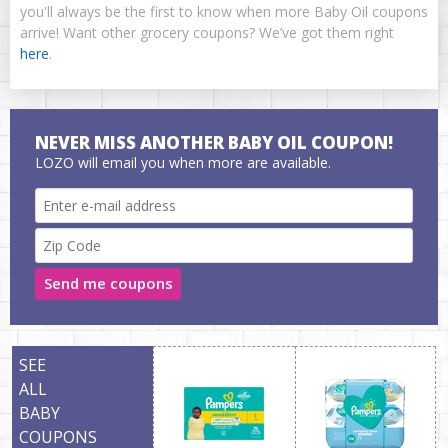
you'll always be the first to know when more Baby Oil coupons
arrive! Want other grocery coupons? We’ve got them right
here
.
NEVER MISS ANOTHER BABY OIL COUPON!
LOZO will email you when more are available.
Send me coupons
SEE
ALL
BABY
COUPONS