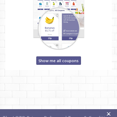
Show me all coupons
x