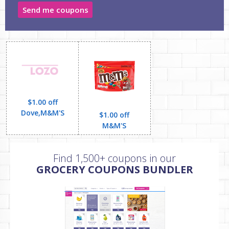
Send me coupons
$1.00 off
Dove,M&M'S
$1.00 off
M&M'S
Find 1,500+ coupons in our
GROCERY COUPONS BUNDLER