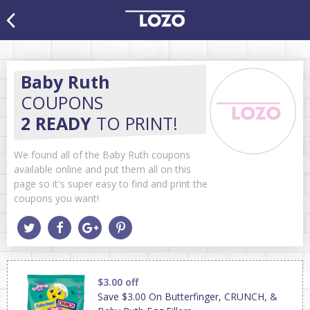
Baby Ruth
COUPONS
2 READY
TO PRINT!
We found all of the Baby Ruth coupons
available online and put them all on this
page so it's super easy to find and print the
coupons you want!
$3.00 off
Save $3.00 On Butterfinger, CRUNCH, &