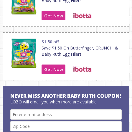
Baby Ruth Egg Fillers
Get Now
$1.50 off
Save $1.50 On Butterfinger, CRUNCH, &
Baby Ruth Egg Fillers
Get Now
NEVER MISS ANOTHER BABY RUTH COUPON!
LOZO will email you when more are available.