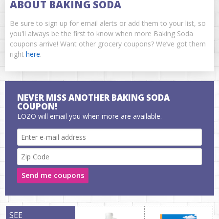
ABOUT BAKING SODA
Be sure to sign up for email alerts or add them to your list, so
you'll always be the first to know when more Baking Soda
coupons arrive! Want other grocery coupons? We’ve got them
right
here
.
NEVER MISS ANOTHER BAKING SODA
COUPON!
LOZO will email you when more are available.
Send me coupons
SEE