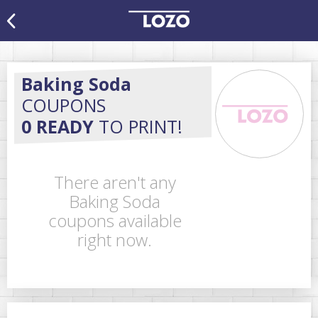
Baking Soda
COUPONS
0 READY
TO PRINT!
There aren't any
Baking Soda
coupons available
right now.