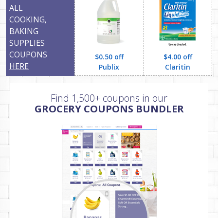
ALL
COOKING,
BAKING
SUPPLIES
COUPONS
$0.50 off
$4.00 off
HERE
Publix
Claritin
Find 1,500+ coupons in our
GROCERY COUPONS BUNDLER