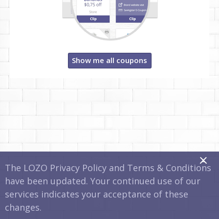
Show me all coupons
x
The LOZO Privacy Policy and Terms & Conditions
have been updated. Your continued use of our
services indicates your acceptance of these
changes.