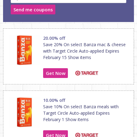
Send me coupons
20.00% off
Save 20% On select Banza mac & cheese
with Target Circle Auto-applied Expires
February 15 Show items
Get Now
10.00% off
Save 10% On select Banza meals with
Target Circle Auto-applied Expires
February 1 Show items
Get Now