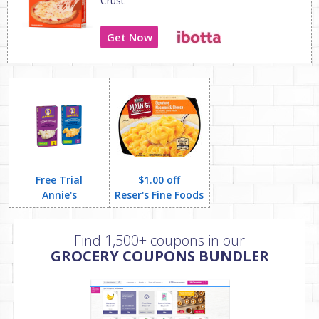
Crust
Get Now
Free Trial
$1.00 off
Annie's
Reser's Fine Foods
Find 1,500+ coupons in our
GROCERY COUPONS BUNDLER