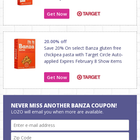
Get Now
20.00% off
Save 20% On select Banza gluten free
chickpea pasta with Target Circle Auto-
applied Expires February 8 Show items
Get Now
NEVER MISS ANOTHER BANZA COUPON!
LOZO will email you when more are available.