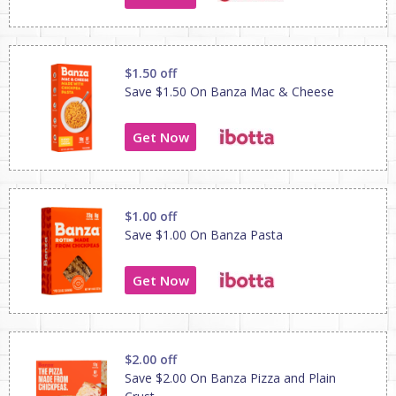
$1.50 off
Save $1.50 On Banza Mac & Cheese
Get Now
$1.00 off
Save $1.00 On Banza Pasta
Get Now
$2.00 off
Save $2.00 On Banza Pizza and Plain