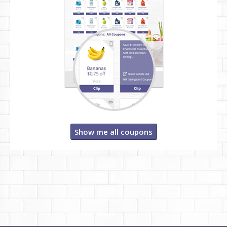
Show me all coupons