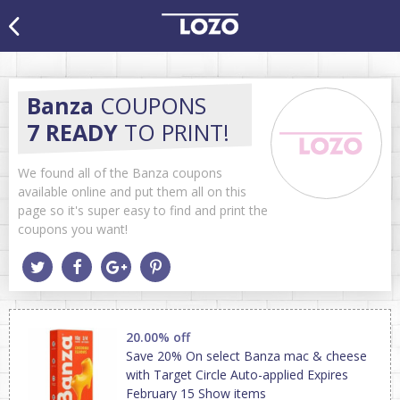
Banza
COUPONS
7 READY
TO PRINT!
We found all of the Banza coupons
available online and put them all on this
page so it's super easy to find and print the
coupons you want!
20.00% off
Save 20% On select Banza mac & cheese
with Target Circle Auto-applied Expires
February 15 Show items