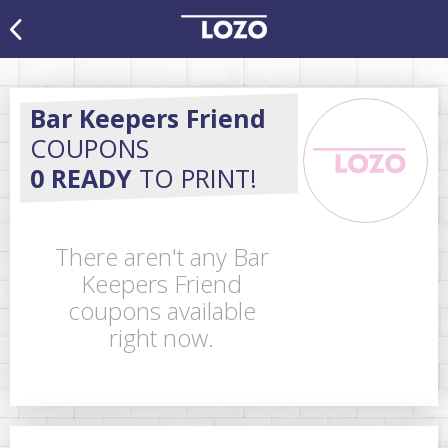
Bar Keepers Friend
COUPONS
0 READY
TO PRINT!
There aren't any Bar
Keepers Friend
coupons available
right now.