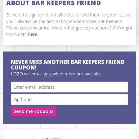
ABOUT BAR KEEPERS FRIEND
Be sure to sign up for email alerts or add them to your list, so
you'll always be the first to know when more Bar Keepers
Friend coupons arrive! Want other grocery coupons? We’ve got
them right
here
.
NEVER MISS ANOTHER BAR KEEPERS FRIEND
COUPON!
LOZO will email you when more are available.
Send me coupons