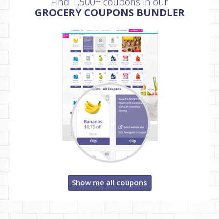
Find 1,500+ coupons in our
GROCERY COUPONS BUNDLER
Show me all coupons