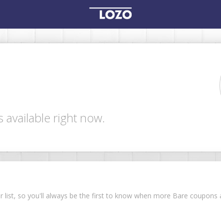
 available right now.
ur list, so you'll always be the first to know when more Bare coupon