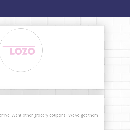
s arrive! Want other grocery coupons? We’ve got them