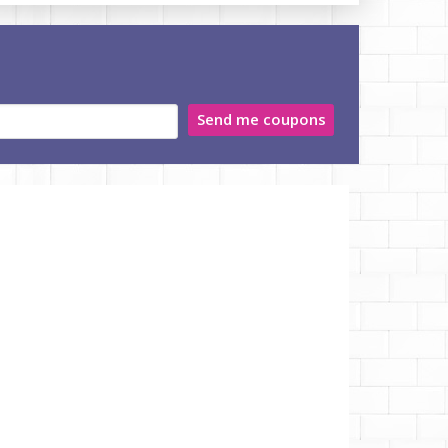
Send me coupons