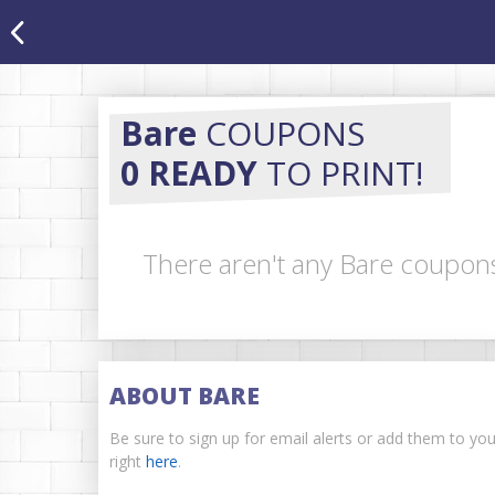
Bare
COUPONS
0 READY
TO PRINT!
There aren't any Bare coupons
ABOUT BARE
Be sure to sign up for email alerts or add them to yo
right
here
.