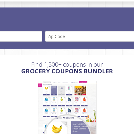
Find 1,500+ coupons in our
GROCERY COUPONS BUNDLER