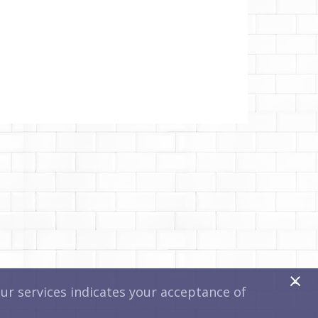
x
r services indicates your acceptance of