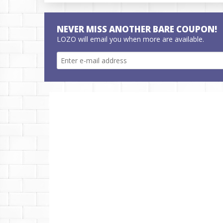
NEVER MISS ANOTHER BARE COUPON!
LOZO will email you when more are available.