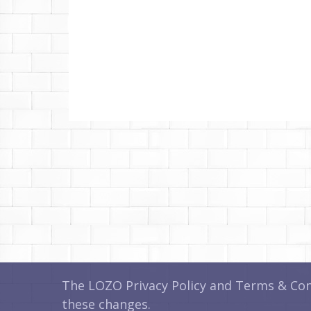
The LOZO Privacy Policy and Terms & Cond
these changes.