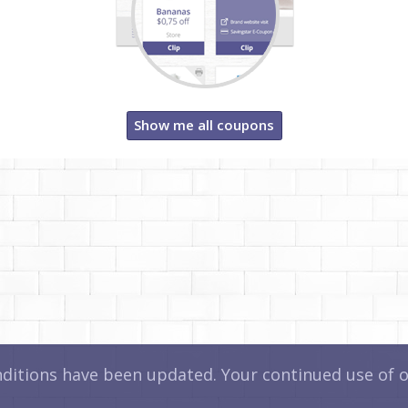
Show me all coupons
itions have been updated. Your continued use of ou