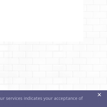
x
r services indicates your acceptance of