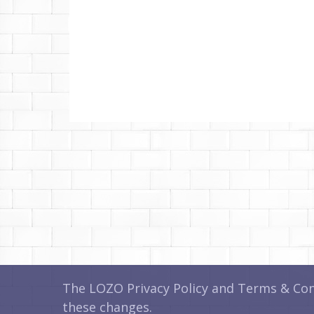
The LOZO Privacy Policy and Terms & Cond
these changes.