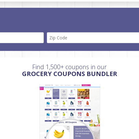
Find 1,500+ coupons in our
GROCERY COUPONS BUNDLER