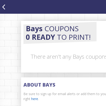
Bays
COUPONS
0 READY
TO PRINT!
There aren't any Bays coupons
ABOUT BAYS
Be sure to sign up for email alerts or add them to yo
right
here
.