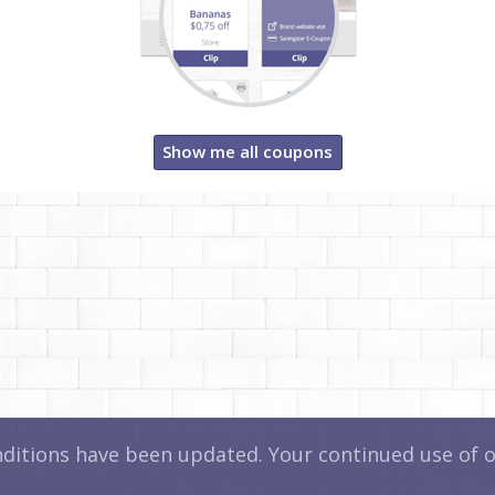
Show me all coupons
itions have been updated. Your continued use of ou