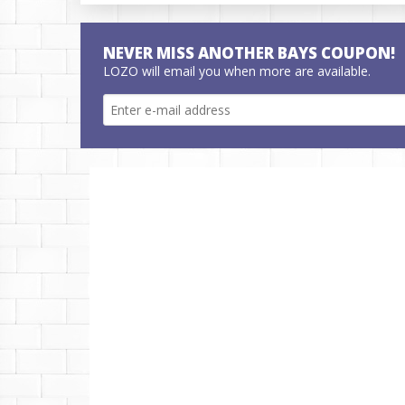
NEVER MISS ANOTHER BAYS COUPON!
LOZO will email you when more are available.