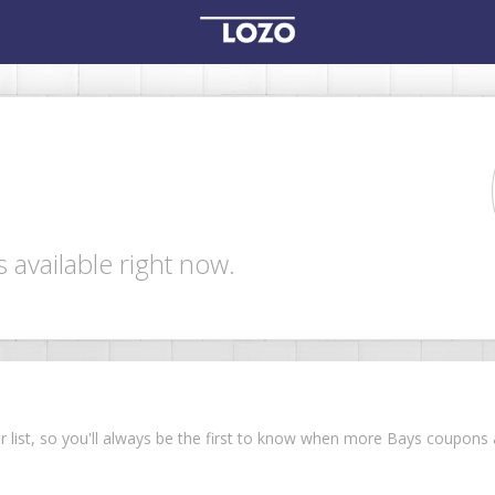
 available right now.
ur list, so you'll always be the first to know when more Bays coupon