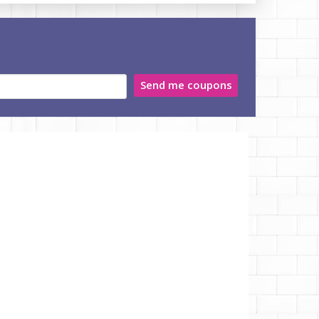
Send me coupons