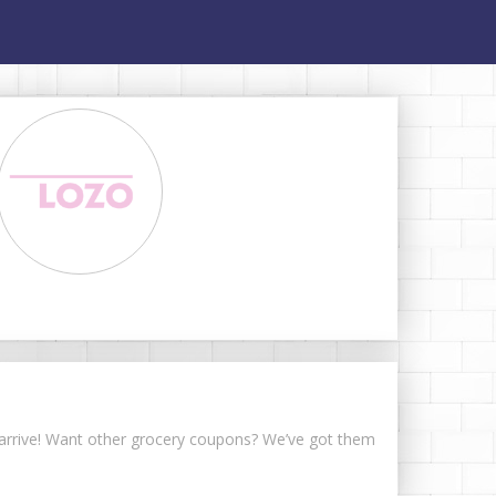
s arrive! Want other grocery coupons? We’ve got them