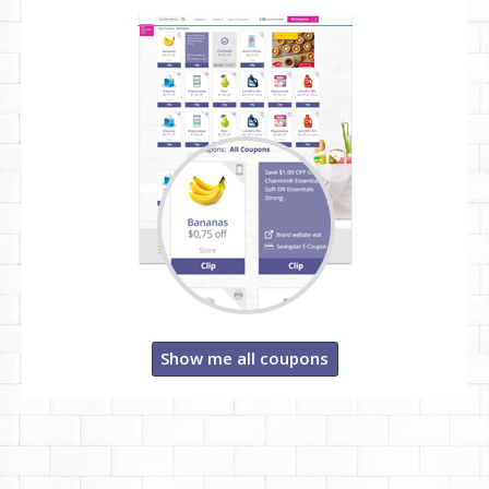
Show me all coupons