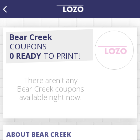
Bear Creek
COUPONS
0 READY
TO PRINT!
There aren't any
Bear Creek coupons
available right now.
ABOUT BEAR CREEK