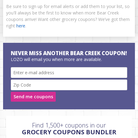
Be sure to sign up for email alerts or add them to your list, so
you'll always be the first to know when more Bear Creek
coupons arrive! Want other grocery coupons? We’ve got them
right
here
.
NEVER MISS ANOTHER BEAR CREEK COUPON!
LOZO will email you when more are available.
Send me coupons
Find 1,500+ coupons in our
GROCERY COUPONS BUNDLER