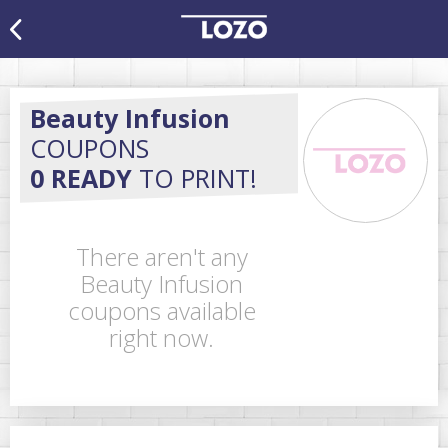
Beauty Infusion
COUPONS
0 READY
TO PRINT!
There aren't any
Beauty Infusion
coupons available
right now.