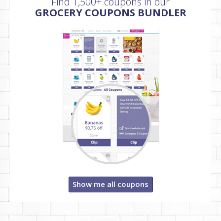
Find 1,500+ coupons in our
GROCERY COUPONS BUNDLER
Show me all coupons