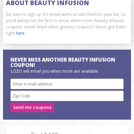
ABOUT BEAUTY INFUSION
Be sure to sign up for email alerts or add them to your list, so
you'll always be the first to know when more Beauty Infusion
coupons arrive! Want other grocery coupons? We’ve got them
right
here
.
NEVER MISS ANOTHER BEAUTY INFUSION
COUPON!
LOZO will email you when more are available.
Send me coupons