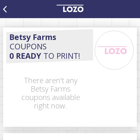
Betsy Farms
COUPONS
0 READY
TO PRINT!
There aren't any
Betsy Farms
coupons available
right now.