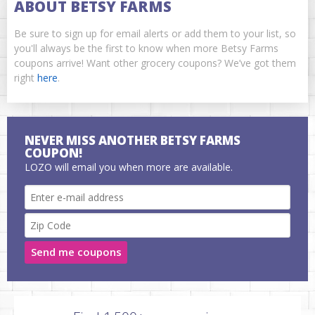
ABOUT BETSY FARMS
Be sure to sign up for email alerts or add them to your list, so
you'll always be the first to know when more Betsy Farms
coupons arrive! Want other grocery coupons? We’ve got them
right
here
.
NEVER MISS ANOTHER BETSY FARMS
COUPON!
LOZO will email you when more are available.
Send me coupons