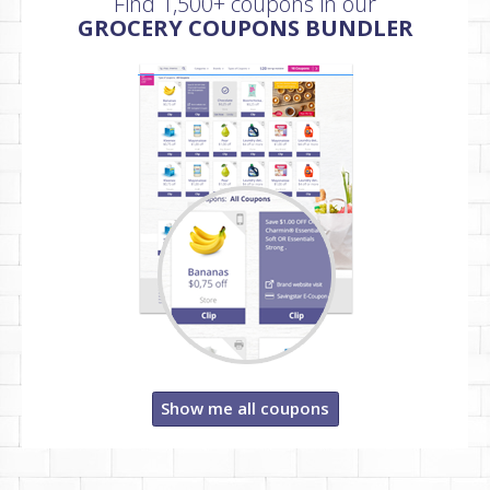
Find 1,500+ coupons in our
GROCERY COUPONS BUNDLER
Show me all coupons