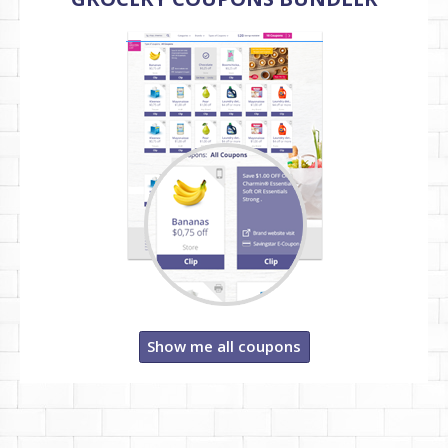
Show me all coupons