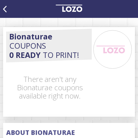
Bionaturae
COUPONS
0 READY
TO PRINT!
There aren't any
Bionaturae coupons
available right now.
ABOUT BIONATURAE