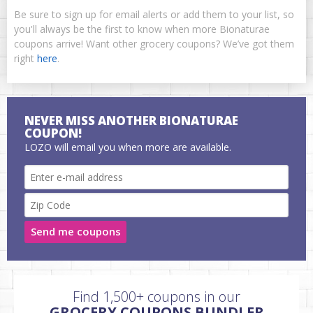
Be sure to sign up for email alerts or add them to your list, so
you'll always be the first to know when more Bionaturae
coupons arrive! Want other grocery coupons? We’ve got them
right
here
.
NEVER MISS ANOTHER BIONATURAE
COUPON!
LOZO will email you when more are available.
Send me coupons
Find 1,500+ coupons in our
GROCERY COUPONS BUNDLER