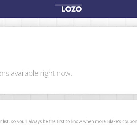
ns available right now.
ur list, so you'll always be the first to know when more Blake's coup