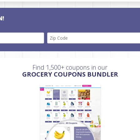
N!
Find 1,500+ coupons in our
GROCERY COUPONS BUNDLER