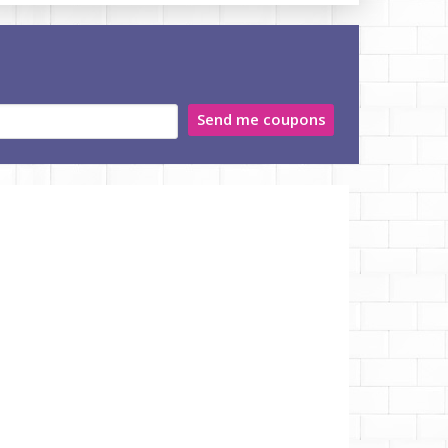
Send me coupons