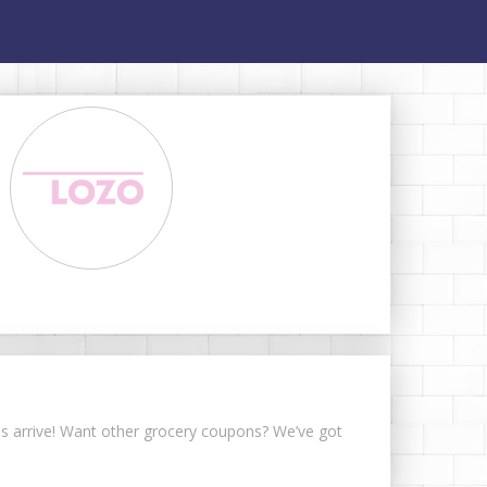
ons arrive! Want other grocery coupons? We’ve got