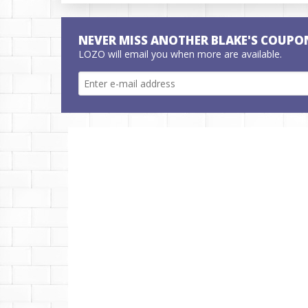
NEVER MISS ANOTHER BLAKE'S COUPO
LOZO will email you when more are available.