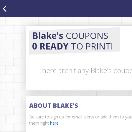
Blake's
COUPONS
0 READY
TO PRINT!
There aren't any Blake's coupo
ABOUT BLAKE'S
Be sure to sign up for email alerts or add them to yo
them right
here
.