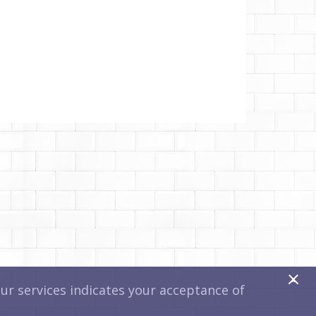
x
r services indicates your acceptance of