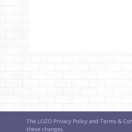
The LOZO Privacy Policy and Terms & Cond
these changes.