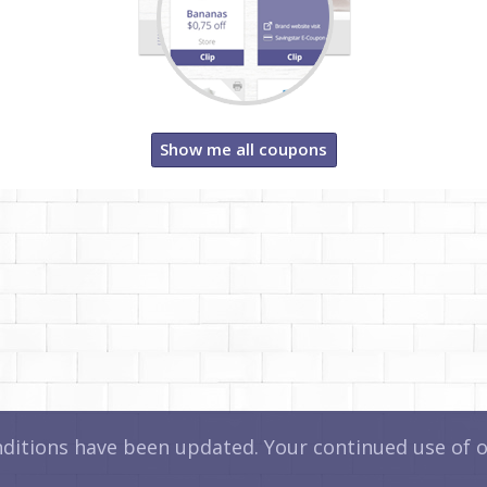
Show me all coupons
itions have been updated. Your continued use of ou