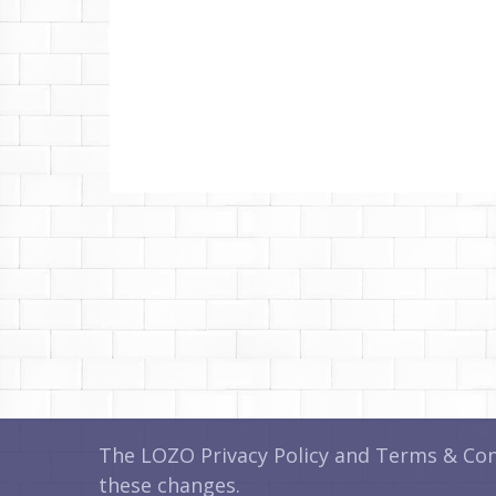
The LOZO Privacy Policy and Terms & Cond
these changes.