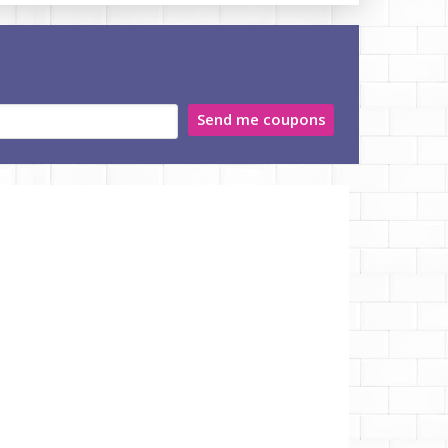
Send me coupons