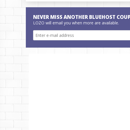
NEVER MISS ANOTHER BLUEHOST COU
LOZO will email you when more are available.