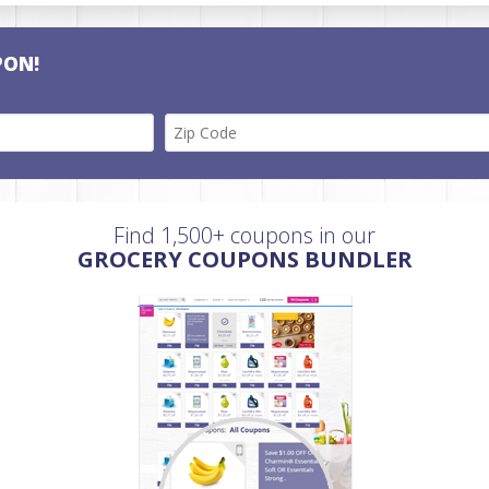
PON!
Find 1,500+ coupons in our
GROCERY COUPONS BUNDLER