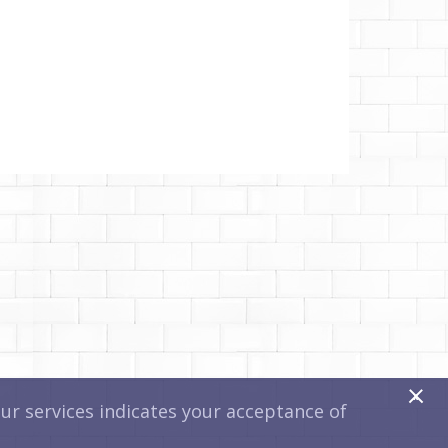
x
r services indicates your acceptance of