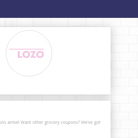
upons arrive! Want other grocery coupons? We’ve got