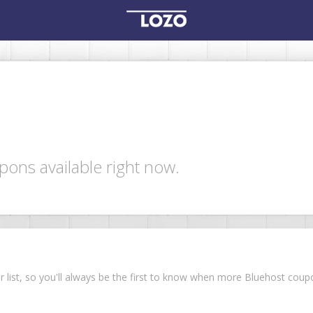
pons available right now.
ur list, so you'll always be the first to know when more Bluehost co