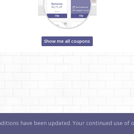
Show me all coupons
itions have been updated. Your continued use of ou