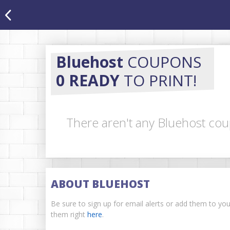
Bluehost
COUPONS
0 READY
TO PRINT!
There aren't any Bluehost cou
ABOUT BLUEHOST
Be sure to sign up for email alerts or add them to yo
them right
here
.