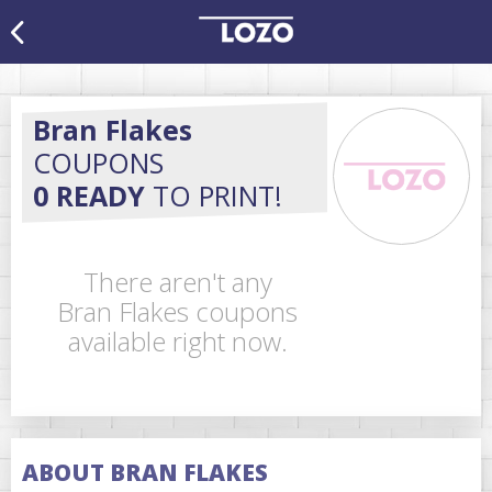
Bran Flakes
COUPONS
0 READY
TO PRINT!
There aren't any
Bran Flakes coupons
available right now.
ABOUT BRAN FLAKES