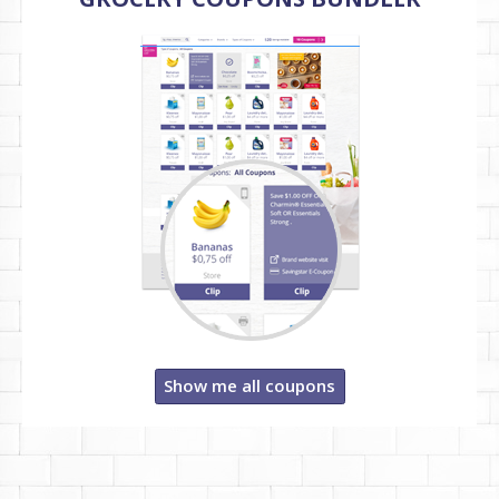
Show me all coupons