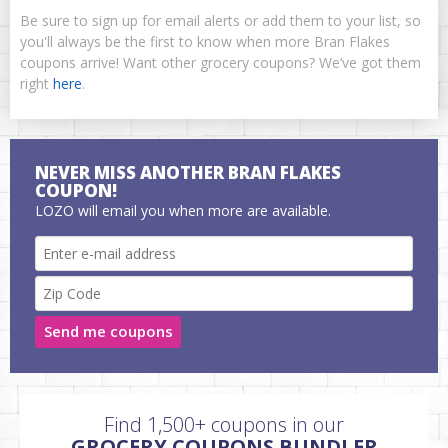
Be sure to sign up for email alerts or add them to your list, so
you'll always be the first to know when more Bran Flakes
coupons arrive! Want other grocery coupons? We’ve got them
right
here
.
NEVER MISS ANOTHER BRAN FLAKES
COUPON!
LOZO will email you when more are available.
Send me coupons
Find 1,500+ coupons in our
GROCERY COUPONS BUNDLER