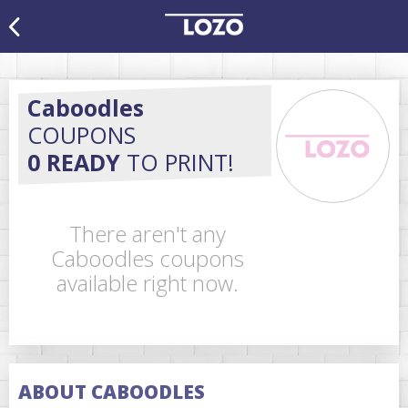
Caboodles
COUPONS
0 READY
TO PRINT!
There aren't any
Caboodles coupons
available right now.
ABOUT CABOODLES