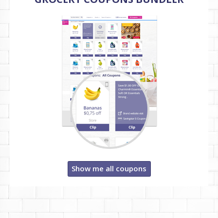
Show me all coupons