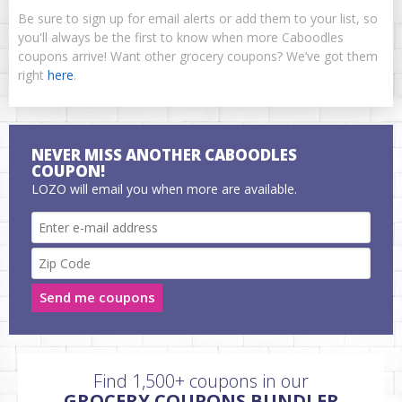
Be sure to sign up for email alerts or add them to your list, so
you'll always be the first to know when more Caboodles
coupons arrive! Want other grocery coupons? We’ve got them
right
here
.
NEVER MISS ANOTHER CABOODLES
COUPON!
LOZO will email you when more are available.
Send me coupons
Find 1,500+ coupons in our
GROCERY COUPONS BUNDLER