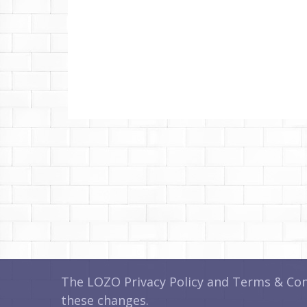
The LOZO Privacy Policy and Terms & Cond
these changes.