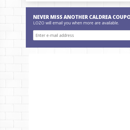
NEVER MISS ANOTHER CALDREA COUP
LOZO will email you when more are available.