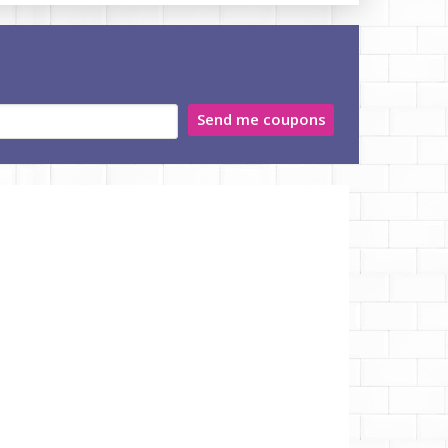
Send me coupons