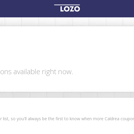
ons available right now.
ur list, so you'll always be the first to know when more Caldrea coup