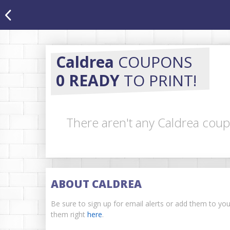
Caldrea
COUPONS
0 READY
TO PRINT!
There aren't any Caldrea coup
ABOUT CALDREA
Be sure to sign up for email alerts or add them to yo
them right
here
.