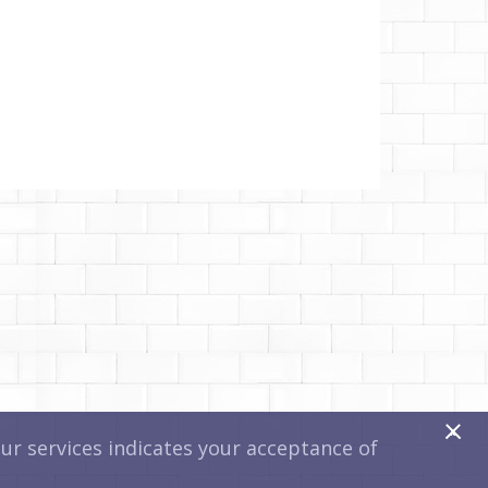
x
r services indicates your acceptance of