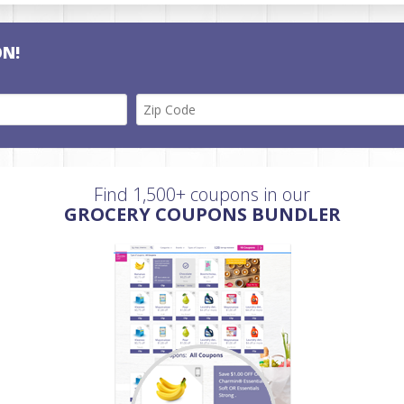
ON!
Find 1,500+ coupons in our
GROCERY COUPONS BUNDLER