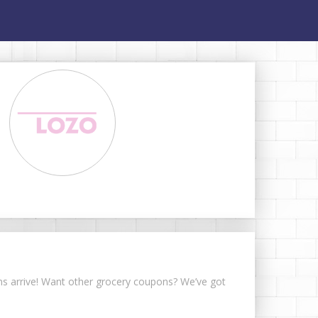
ons arrive! Want other grocery coupons? We’ve got