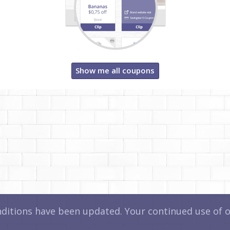
Show me all coupons
itions have been updated. Your continued use of ou