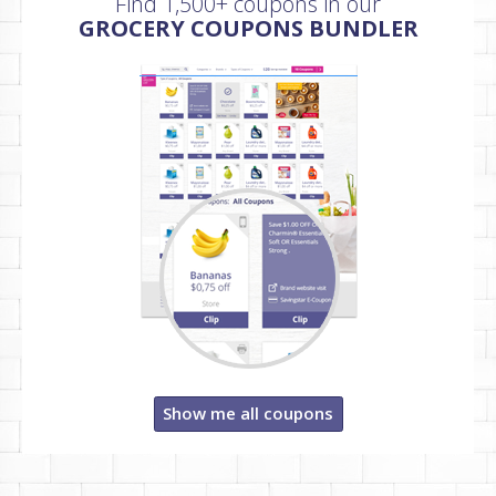
Find 1,500+ coupons in our
GROCERY COUPONS BUNDLER
Show me all coupons