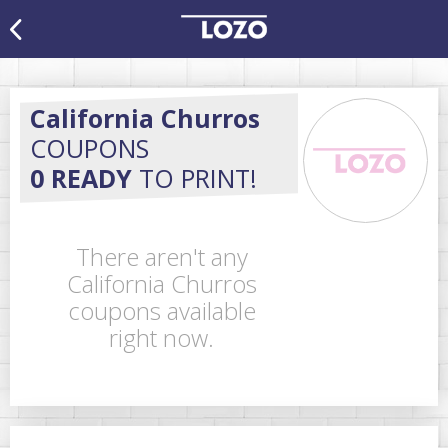
California Churros
COUPONS
0 READY
TO PRINT!
There aren't any
California Churros
coupons available
right now.