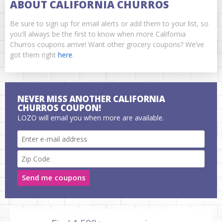
ABOUT CALIFORNIA CHURROS
Be sure to sign up for email alerts or add them to your list, so
you'll always be the first to know when more California
Churros coupons arrive! Want other grocery coupons? We’ve
got them right
here
.
NEVER MISS ANOTHER CALIFORNIA
CHURROS COUPON!
LOZO will email you when more are available.
Send me coupons