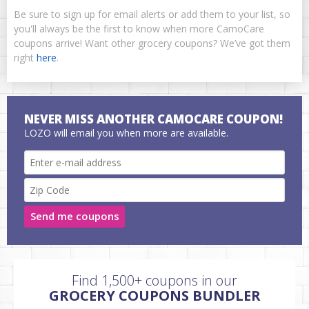
Be sure to sign up for email alerts or add them to your list, so
you'll always be the first to know when more CamoCare
coupons arrive! Want other grocery coupons? We’ve got them
right
here
.
NEVER MISS ANOTHER CAMOCARE COUPON!
LOZO will email you when more are available.
Send me coupons
Find 1,500+ coupons in our
GROCERY COUPONS BUNDLER