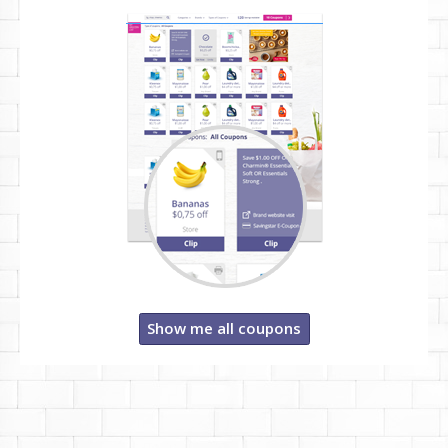
Show me all coupons