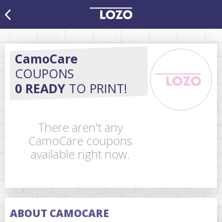
CamoCare
COUPONS
0 READY
TO PRINT!
There aren't any
CamoCare coupons
available right now.
ABOUT CAMOCARE