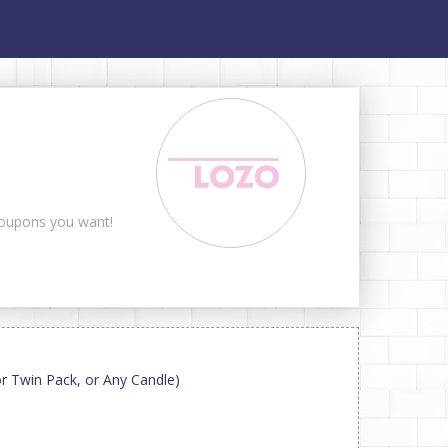
 coupons you want!
 or Twin Pack, or Any Candle)