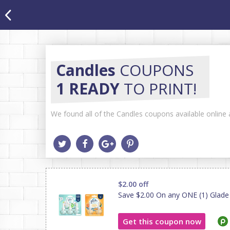
Candles
COUPONS
1 READY
TO PRINT!
We found all of the Candles coupons available online a
$2.00 off
Save $2.00 On any ONE (1) Glade Pl
Get this coupon now