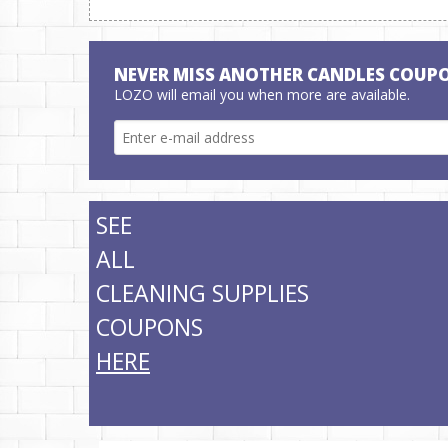
NEVER MISS ANOTHER CANDLES COUP
LOZO will email you when more are available.
SEE
ALL
CLEANING SUPPLIES
COUPONS
HERE