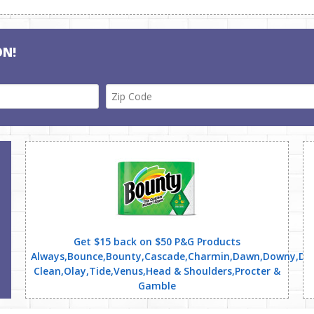
ON!
Get $15 back on $50 P&G Products
Always,Bounce,Bounty,Cascade,Charmin,Dawn,Downy,Dreft
Clean,Olay,Tide,Venus,Head & Shoulders,Procter &
Gamble