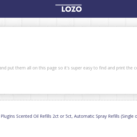
nd put them all on this page so it's super easy to find and print the
ugIns Scented Oil Refills 2ct or 5ct, Automatic Spray Refills (Single