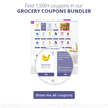
Find 1,500+ coupons in our
GROCERY COUPONS BUNDLER
Show me all coupons