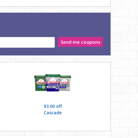
Send me coupons
$3.00 off
,Gain,Gillette,Mr.
Cascade