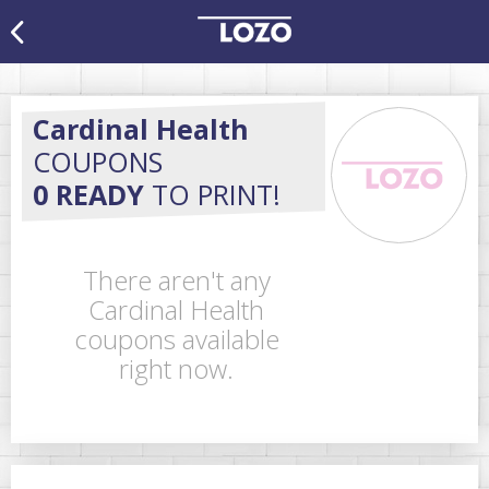
Cardinal Health
COUPONS
0 READY
TO PRINT!
There aren't any
Cardinal Health
coupons available
right now.