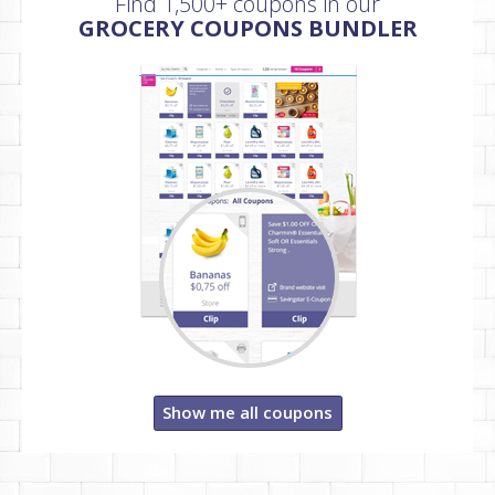
Find 1,500+ coupons in our
GROCERY COUPONS BUNDLER
Show me all coupons