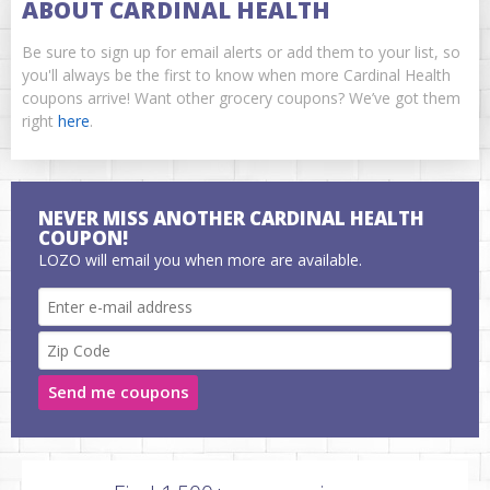
ABOUT CARDINAL HEALTH
Be sure to sign up for email alerts or add them to your list, so
you'll always be the first to know when more Cardinal Health
coupons arrive! Want other grocery coupons? We’ve got them
right
here
.
NEVER MISS ANOTHER CARDINAL HEALTH
COUPON!
LOZO will email you when more are available.
Send me coupons