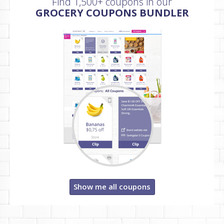
Find 1,500+ coupons in our
GROCERY COUPONS BUNDLER
Show me all coupons