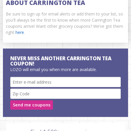
ABOUT CARRINGTON TEA
Be sure to sign up for email alerts or add them to your list, so
you'll always be the first to know when more Carrington Tea
coupons arrive! Want other grocery coupons? We’ve got them
right
here
.
NEVER MISS ANOTHER CARRINGTON TEA
COUPON!
LOZO will email you when more are available.
Send me coupons