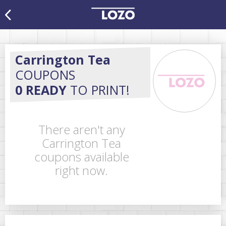
Carrington Tea
COUPONS
0 READY
TO PRINT!
There aren't any
Carrington Tea
coupons available
right now.