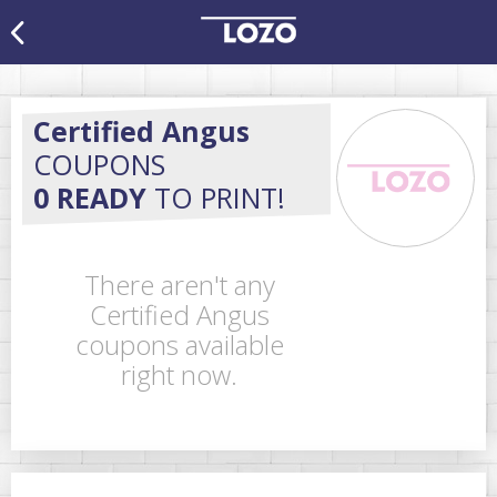
Certified Angus
COUPONS
0 READY
TO PRINT!
There aren't any
Certified Angus
coupons available
right now.