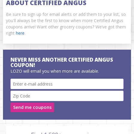
ABOUT CERTIFIED ANGUS
Be sure to sign up for email alerts or add them to your list, so
you'll always be the first to know when more Certified Angus
coupons arrive! Want other grocery coupons? We’ve got them
right
here
.
NEVER MISS ANOTHER CERTIFIED ANGUS
COUPON!
LOZO will email you when more are available.
Send me coupons