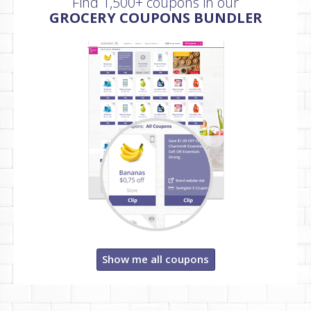
Find 1,500+ coupons in our
GROCERY COUPONS BUNDLER
Show me all coupons