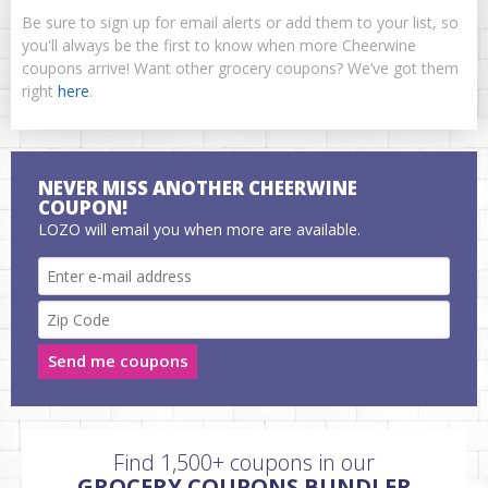
Be sure to sign up for email alerts or add them to your list, so
you'll always be the first to know when more Cheerwine
coupons arrive! Want other grocery coupons? We’ve got them
right
here
.
NEVER MISS ANOTHER CHEERWINE
COUPON!
LOZO will email you when more are available.
Send me coupons
Find 1,500+ coupons in our
GROCERY COUPONS BUNDLER