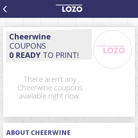
Cheerwine
COUPONS
0 READY
TO PRINT!
There aren't any
Cheerwine coupons
available right now.
ABOUT CHEERWINE