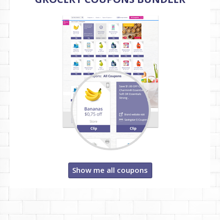
Show me all coupons