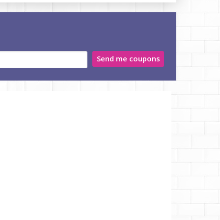
Send me coupons