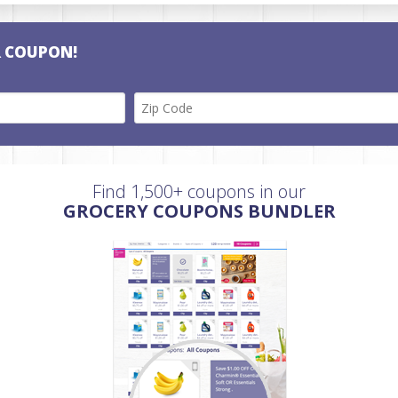
R COUPON!
Find 1,500+ coupons in our
GROCERY COUPONS BUNDLER