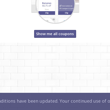
Show me all coupons
itions have been updated. Your continued use of ou