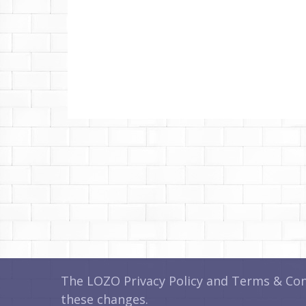
The LOZO Privacy Policy and Terms & Cond
these changes.