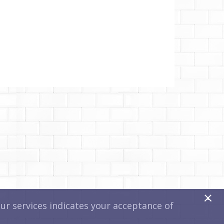
x
r services indicates your acceptance of