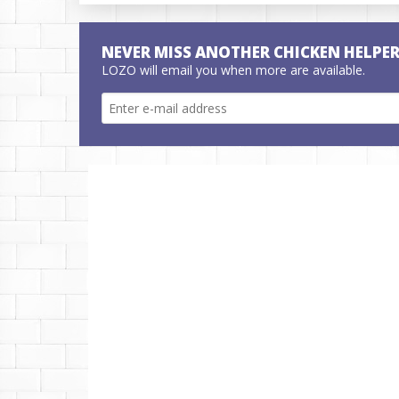
NEVER MISS ANOTHER CHICKEN HELPE
LOZO will email you when more are available.