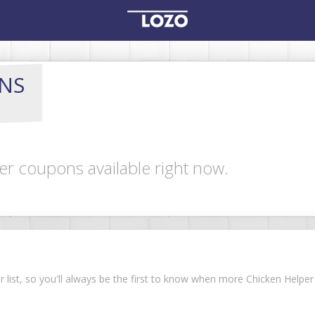
NS
er coupons available right now.
ur list, so you'll always be the first to know when more Chicken Help