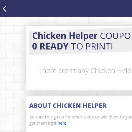
Chicken Helper
COUPO
0 READY
TO PRINT!
There aren't any Chicken Help
ABOUT CHICKEN HELPER
Be sure to sign up for email alerts or add them to yo
got them right
here
.