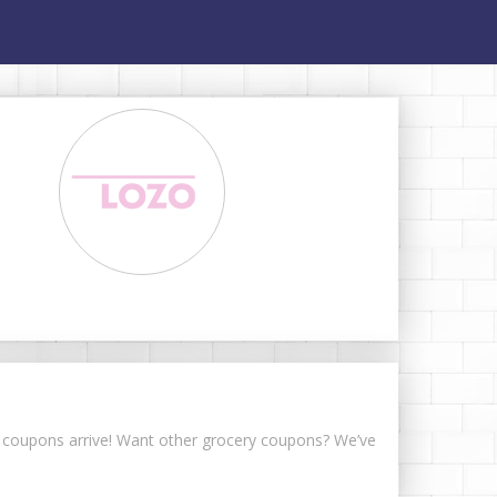
er coupons arrive! Want other grocery coupons? We’ve