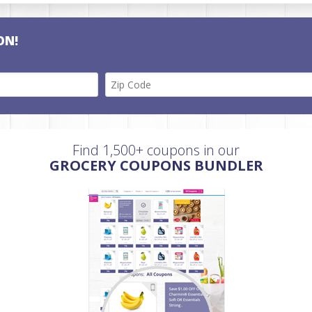
ON!
Find 1,500+ coupons in our
GROCERY COUPONS BUNDLER