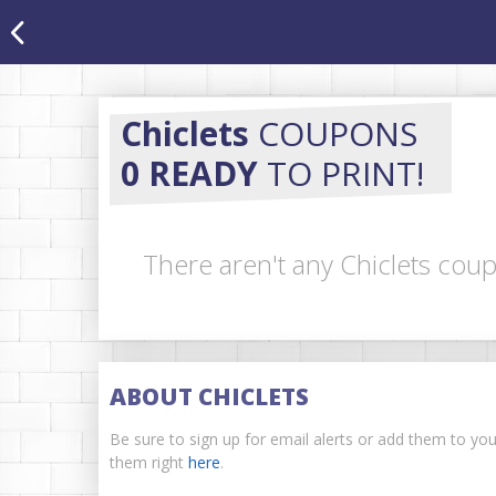
Chiclets
COUPONS
0 READY
TO PRINT!
There aren't any Chiclets coup
ABOUT CHICLETS
Be sure to sign up for email alerts or add them to yo
them right
here
.