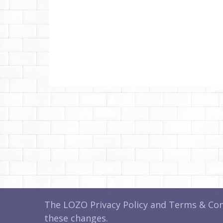
The LOZO Privacy Policy and Terms & Cond
these changes.