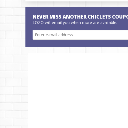
NEVER MISS ANOTHER CHICLETS COUP
LOZO will email you when more are available.