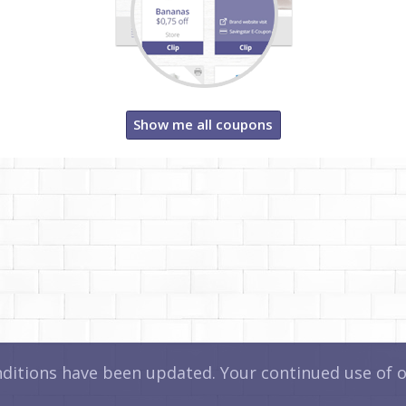
Show me all coupons
itions have been updated. Your continued use of ou