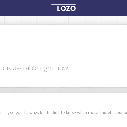
ons available right now.
ur list, so you'll always be the first to know when more Chiclets cou