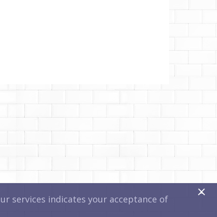
x
r services indicates your acceptance of