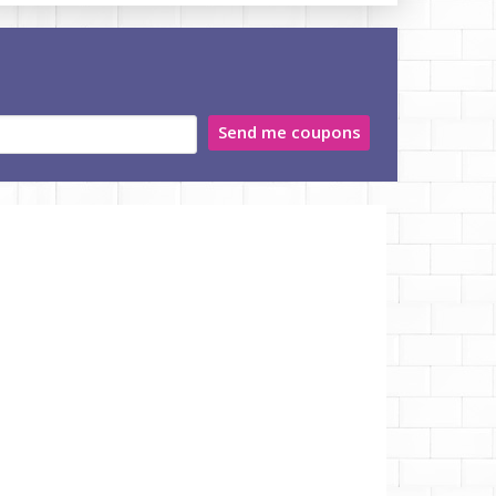
Send me coupons