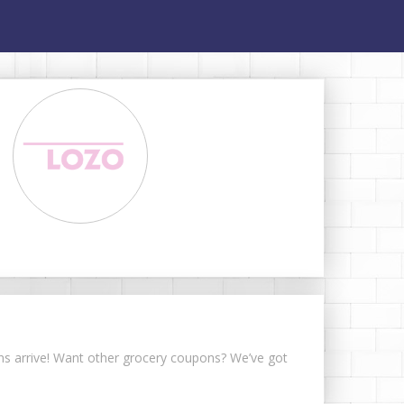
pons arrive! Want other grocery coupons? We’ve got