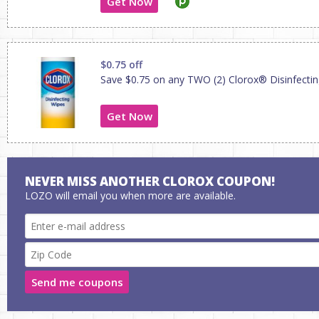
Get Now
$0.75 off
Save $0.75 on any TWO (2) Clorox® Disinfecti
Get Now
NEVER MISS ANOTHER CLOROX COUPON!
LOZO will email you when more are available.
Send me coupons