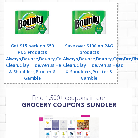
Get $15 back on $50
Save over $100 on P&G
P&G Products
products
Always,Bounce,Bounty,Cascade,Charmin,Dawn,Downy,Dreft,Ga
Always,Bounce,Bounty,Cascade,Cha
Clean,Olay,Tide,Venus,Head
Clean,Olay,Tide,Venus,Head
& Shoulders,Procter &
& Shoulders,Procter &
Gamble
Gamble
Find 1,500+ coupons in our
GROCERY COUPONS BUNDLER