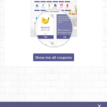
Show me all coupons
x