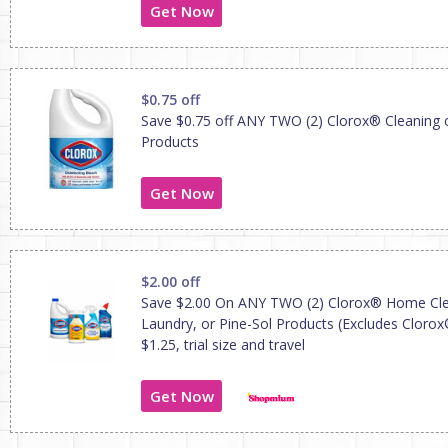
Get Now
$0.75 off
Save $0.75 off ANY TWO (2) Clorox® Cleaning 
Products
Get Now
$2.00 off
Save $2.00 On ANY TWO (2) Clorox® Home Cle
Laundry, or Pine-Sol Products (Excludes Cloro
$1.25, trial size and travel
Get Now