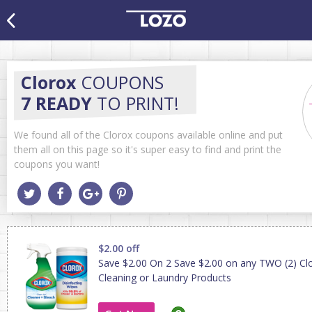
Clorox
COUPONS
7 READY
TO PRINT!
We found all of the Clorox coupons available online and put
them all on this page so it's super easy to find and print the
coupons you want!
$2.00 off
Save $2.00 On 2 Save $2.00 on any TWO (2) C
Cleaning or Laundry Products