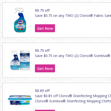
$0.75 off
Save $0.75 on any TWO (2) Clorox® Fabric Sani
Get Now
$0.75 off
Save $0.75 on any TWO (2) Clorox® Scentiva®
Get Now
$0.65 off
Save $0.85 off Clorox® Disinfecting Mopping C
Clorox® Scentiva® Disinfecting Mopping Cloth