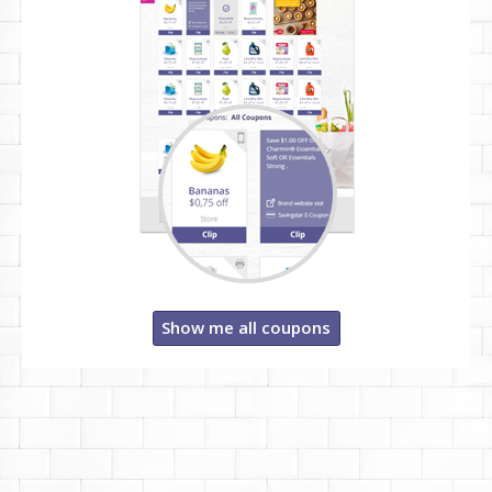
Show me all coupons