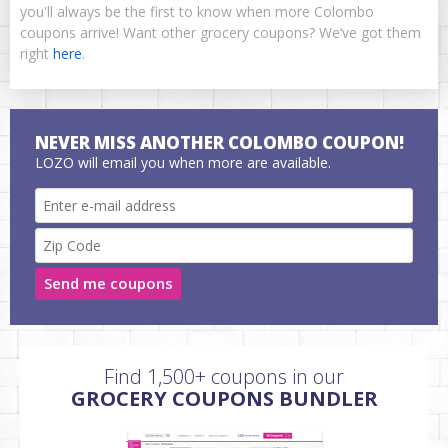
you'll always be the first to know when more Colombo
coupons arrive! Want other grocery coupons? We’ve got them
right
here
.
NEVER MISS ANOTHER COLOMBO COUPON!
LOZO will email you when more are available.
Send me coupons
Find 1,500+ coupons in our
GROCERY COUPONS BUNDLER