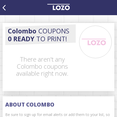
Colombo
COUPONS
0 READY
TO PRINT!
There aren't any
Colombo coupons
available right now.
ABOUT COLOMBO
Be sure to sign up for email alerts or add them to your list, so