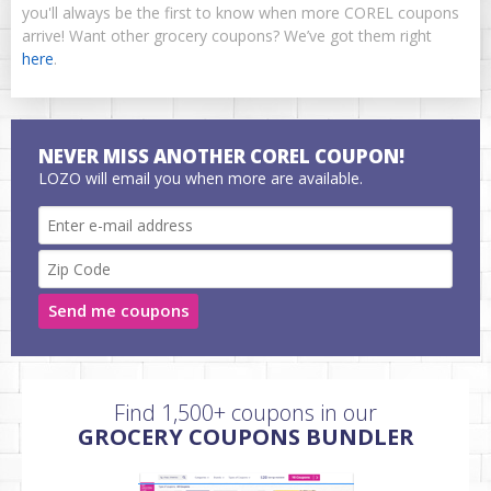
you'll always be the first to know when more COREL coupons
arrive! Want other grocery coupons? We’ve got them right
here
.
NEVER MISS ANOTHER COREL COUPON!
LOZO will email you when more are available.
Send me coupons
Find 1,500+ coupons in our
GROCERY COUPONS BUNDLER