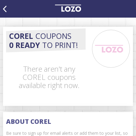
COREL
COUPONS
0 READY
TO PRINT!
There aren't any
COREL coupons
available right now.
ABOUT COREL
Be sure to sign up for email alerts or add them to your list, so