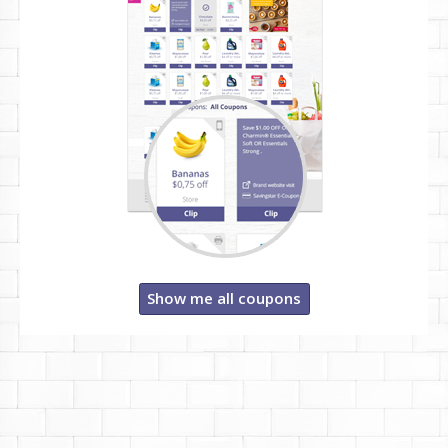
Show me all coupons