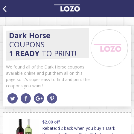
Dark Horse
COUPONS
1 READY
TO PRINT!
We found all of the Dark Horse coupons
available online and put them all on this
page so it's super easy to find and print the
coupons you want!
$2.00 off
Rebate: $2 back when you buy 1 Dark