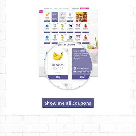
Show me all coupons