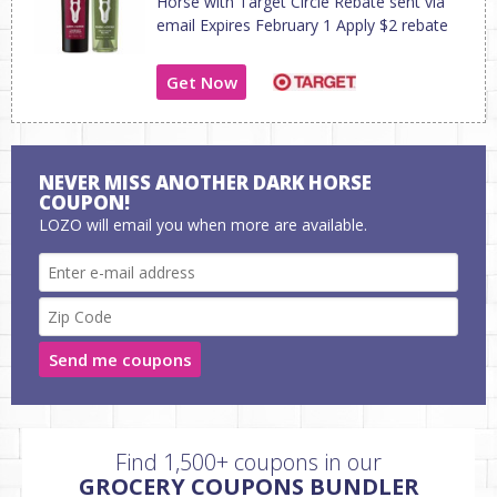
Horse with Target Circle Rebate sent via
email Expires February 1 Apply $2 rebate
Get Now
NEVER MISS ANOTHER DARK HORSE
COUPON!
LOZO will email you when more are available.
Send me coupons
Find 1,500+ coupons in our
GROCERY COUPONS BUNDLER