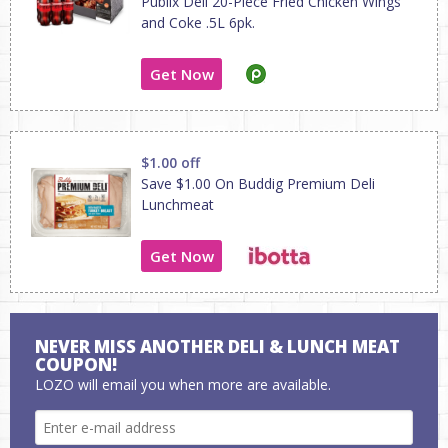
Publix Deli 20-Piece Fried Chicken Wings
and Coke .5L 6pk.
Get Now
$1.00 off
Save $1.00 On Buddig Premium Deli
Lunchmeat
Get Now
NEVER MISS ANOTHER DELI & LUNCH MEAT
COUPON!
LOZO will email you when more are available.