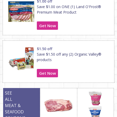
$1.00 off
Save $1.00 on ONE (1) Land O'Frost®
Premium Meat Product
Get Now
$1.50 off
Save $1.50 off any (2) Organic Valley®
products
Get Now
SEE
ALL
MEAT &
SEAFOOD