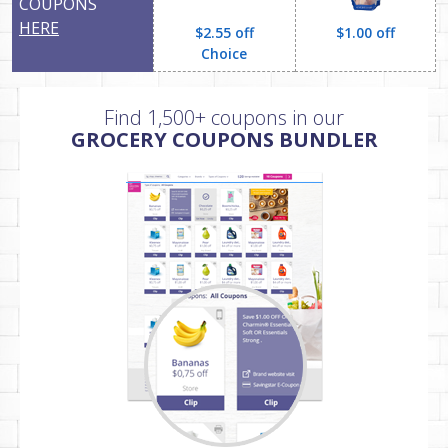
COUPONS
HERE
$2.55 off
$1.00 off
Choice
Find 1,500+ coupons in our
GROCERY COUPONS BUNDLER