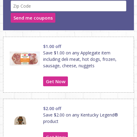
Send me coupons
$1.00 off
Save $1.00 on any Applegate item
including deli meat, hot dogs, frozen,
sausage, cheese, nuggets
Get Now
$2.00 off
Save $2.00 on any Kentucky Legend®
product
Get Now