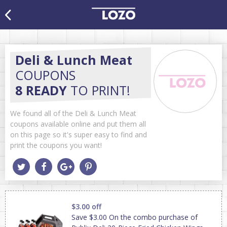
Deli & Lunch Meat
COUPONS
8 READY
TO PRINT!
We found all of the Deli & Lunch Meat
coupons available online and put them all
on this page so it's super easy to find and
print the coupons you want!
$3.00 off
Save $3.00 On the combo purchase of