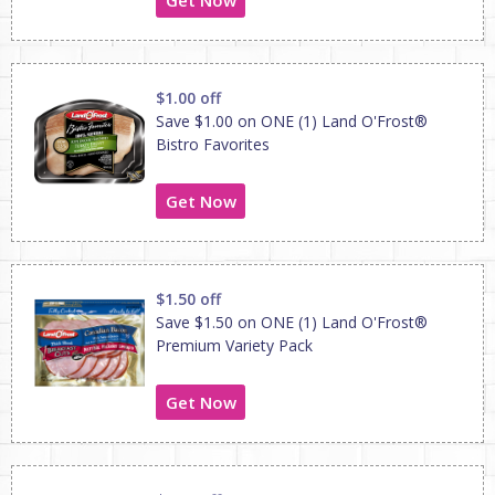
$1.00 off
Save $1.00 on ONE (1) Land O'Frost®
Bistro Favorites
Get Now
$1.50 off
Save $1.50 on ONE (1) Land O'Frost®
Premium Variety Pack
Get Now