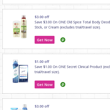
$3.00 off
Save $3.00 On ONE Old Spice Total Body Deod
Stick, or Cream (excludes trial/travel size).
Get Now
$1.00 off
Save $1.00 On ONE Secret Clinical Product (exc
trial/travel size).
Get Now
$3.00 off