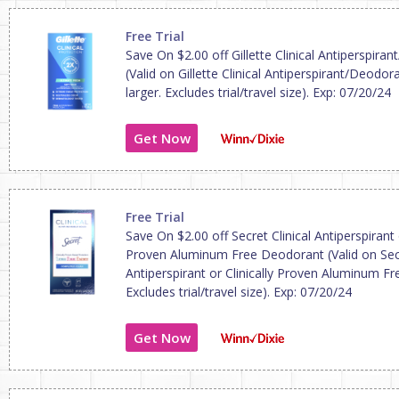
Free Trial
Save On $2.00 off Gillette Clinical Antiperspira
(Valid on Gillette Clinical Antiperspirant/Deodor
larger. Excludes trial/travel size). Exp: 07/20/24
Get Now
Free Trial
Save On $2.00 off Secret Clinical Antiperspirant o
Proven Aluminum Free Deodorant (Valid on Secr
Antiperspirant or Clinically Proven Aluminum F
Excludes trial/travel size). Exp: 07/20/24
Get Now