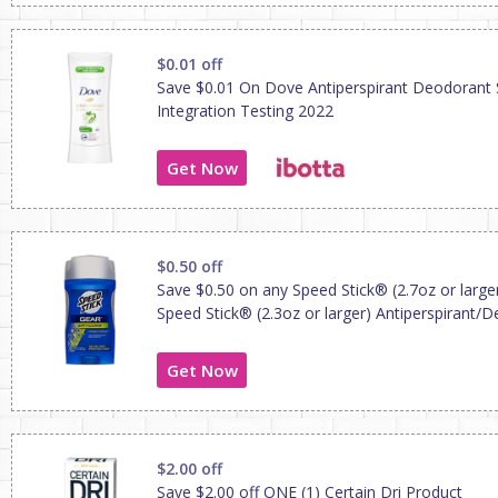
$0.01 off
Save $0.01 On Dove Antiperspirant Deodorant 
Integration Testing 2022
Get Now
$0.50 off
Save $0.50 on any Speed Stick® (2.7oz or large
Speed Stick® (2.3oz or larger) Antiperspirant/
Get Now
$2.00 off
Save $2.00 off ONE (1) Certain Dri Product