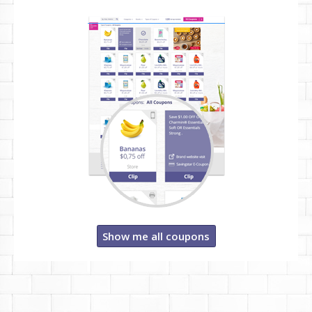
Show me all coupons