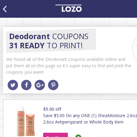
Deodorant
COUPONS
31 READY
TO PRINT!
We found all of the Deodorant coupons available online and
put them all on this page so it's super easy to find and print the
coupons you want!
$5.00 off
Save $5.00 On any ONE (1) SheaMoisture 2.6o
2.6oz Antiperspirant or Whole Body item