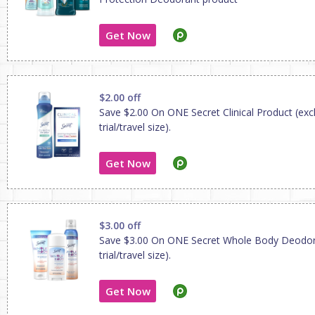
Get Now
$2.00 off
Save $2.00 On ONE Secret Clinical Product (exc
trial/travel size).
Get Now
$3.00 off
Save $3.00 On ONE Secret Whole Body Deodor
trial/travel size).
Get Now