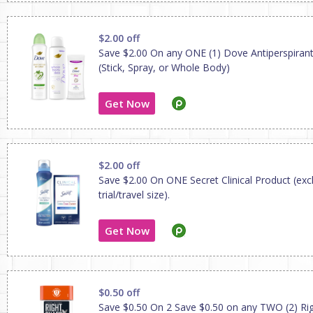
$2.00 off
Save $2.00 On any ONE (1) Dove Antiperspiran
(Stick, Spray, or Whole Body)
Get Now
$2.00 off
Save $2.00 On ONE Secret Clinical Product (exc
trial/travel size).
Get Now
$0.50 off
Save $0.50 On 2 Save $0.50 on any TWO (2) Ri