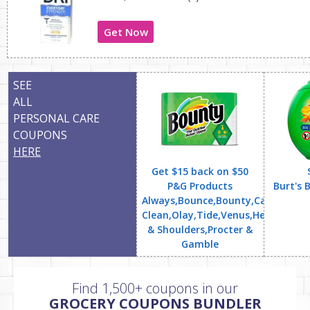
Get Now
SEE
ALL
PERSONAL CARE
COUPONS
HERE
Get $15 back on $50
P&G Products
Burt's 
Always,Bounce,Bounty,Cascade,Cha
Clean,Olay,Tide,Venus,Head
& Shoulders,Procter &
Gamble
Find 1,500+ coupons in our
GROCERY COUPONS BUNDLER