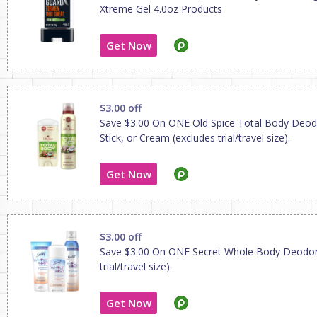
Xtreme Gel 4.0oz Products
Get Now
$3.00 off
Save $3.00 On ONE Old Spice Total Body Deod
Stick, or Cream (excludes trial/travel size).
Get Now
$3.00 off
Save $3.00 On ONE Secret Whole Body Deodor
trial/travel size).
Get Now