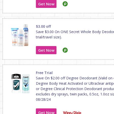
Get Now
$3.00 off
Save $3.00 On ONE Secret Whole Body Deodor
trial/travel size).
Get Now
Free Trial
Save On $2.00 off Degree Deodorant (Valid on
Degree Body Heat Activated or Ultraclear antipe
or Degree Clinical Protection Deodorant produc
excludes dry sprays, twin packs, 0.5oz, 1.0oz siz
08/28/24
Get Now