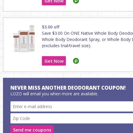
Get Now
$3.00 off
Save $3.00 On ONE Native Whole Body Deodo
Whole Body Deodorant Spray, or Whole Body
(excludes trial/travel size).
Get Now
NEVER MISS ANOTHER DEODORANT COUPON!
LOZO will email you when more are available.
Send me coupons