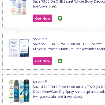
Save $3.00 On ONE Secret Whole Body Deodor
trial/travel size).
Get Now
$5.00 off
Save $5.00 On 3 Save $5.00 on THREE Secret Cli
Clinically Proven Aluminum Free (excludes trial/t
Get Now
$4.00 off
Save $4.00 On 2 Save $4.00 on any TWO (2) De
Dove Men+Care Dry Spray Antiperspirant produ
twin packs, trial and travel sizes)