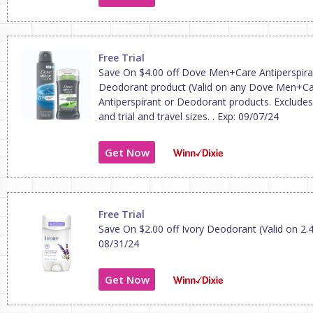
Free Trial
Save On $4.00 off Dove Men+Care Antiperspira
Deodorant product (Valid on any Dove Men+C
Antiperspirant or Deodorant products. Excludes
and trial and travel sizes. . Exp: 09/07/24
Get Now
Free Trial
Save On $2.00 off Ivory Deodorant (Valid on 2.4
08/31/24
Get Now