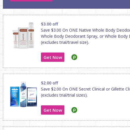
$3.00 off
Save $3.00 On ONE Native Whole Body Deodo
Whole Body Deodorant Spray, or Whole Body
(excludes trial/travel size).
Get Now
$2.00 off
Save $2.00 On ONE Secret Clinical or Gillette Cl
(excludes trial/trial sizes).
Get Now