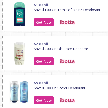
$1.00 off
Save $1.00 On Tom's of Maine Deodorant
Get Now
$2.00 off
Save $2.00 On Old Spice Deodorant
Get Now
$5.00 off
Save $5.00 On Secret Deodorant
Get Now