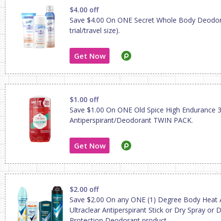
$4.00 off
Save $4.00 On ONE Secret Whole Body Deodor
trial/travel size).
Get Now
$1.00 off
Save $1.00 On ONE Old Spice High Endurance 3
Antiperspirant/Deodorant TWIN PACK.
Get Now
$2.00 off
Save $2.00 On any ONE (1) Degree Body Heat A
Ultraclear Antiperspirant Stick or Dry Spray or D
Protection Deodorant product