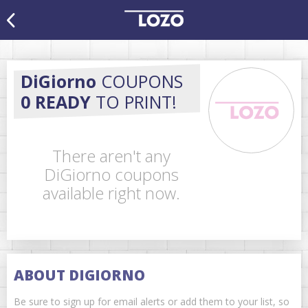
DiGiorno
COUPONS
0 READY
TO PRINT!
There aren't any
DiGiorno coupons
available right now.
ABOUT DIGIORNO
Be sure to sign up for email alerts or add them to your list, so