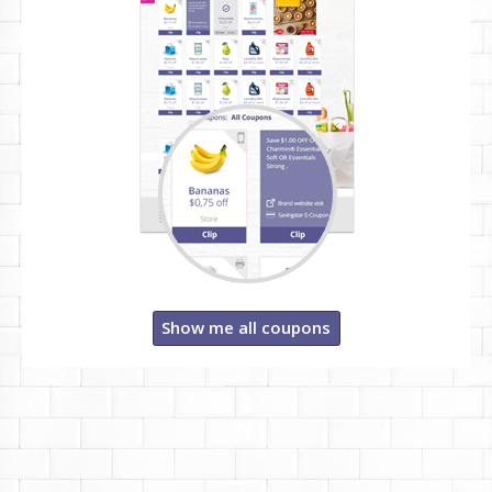
Show me all coupons