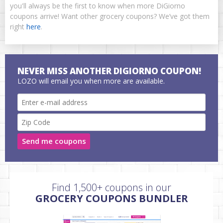
you'll always be the first to know when more DiGiorno
coupons arrive! Want other grocery coupons? We’ve got them
right
here
.
NEVER MISS ANOTHER DIGIORNO COUPON!
LOZO will email you when more are available.
Send me coupons
Find 1,500+ coupons in our
GROCERY COUPONS BUNDLER