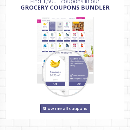
Find 1,500+ coupons in our
GROCERY COUPONS BUNDLER
Show me all coupons