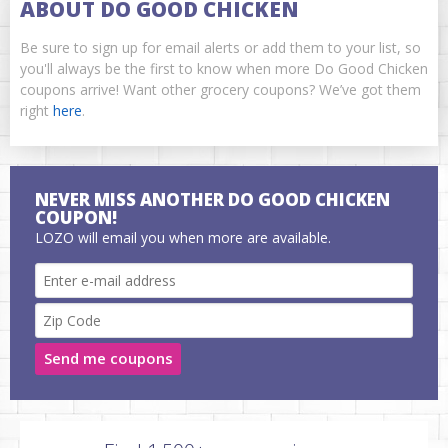
ABOUT DO GOOD CHICKEN
Be sure to sign up for email alerts or add them to your list, so
you'll always be the first to know when more Do Good Chicken
coupons arrive! Want other grocery coupons? We’ve got them
right
here
.
NEVER MISS ANOTHER DO GOOD CHICKEN
COUPON!
LOZO will email you when more are available.
Send me coupons