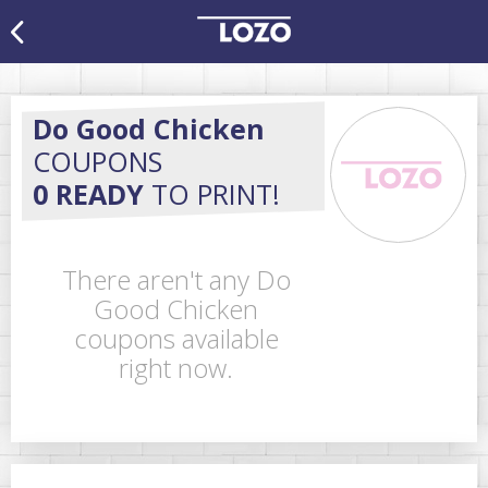
Do Good Chicken
COUPONS
0 READY
TO PRINT!
There aren't any Do
Good Chicken
coupons available
right now.