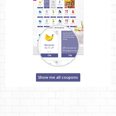
Show me all coupons