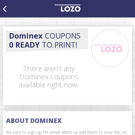
Dominex
COUPONS
0 READY
TO PRINT!
There aren't any
Dominex coupons
available right now.
ABOUT DOMINEX
Be sure to sign up for email alerts or add them to your list, so