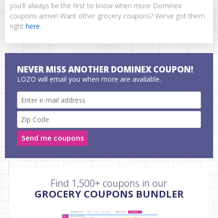
you'll always be the first to know when more Dominex
coupons arrive! Want other grocery coupons? We’ve got them
right
here
.
NEVER MISS ANOTHER DOMINEX COUPON!
LOZO will email you when more are available.
Send me coupons
Find 1,500+ coupons in our
GROCERY COUPONS BUNDLER