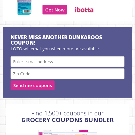
Get Now
NEVER MISS ANOTHER DUNKAROOS
COUPON!
LOZO will email you when more are available.
Send me coupons
Find 1,500+ coupons in our
GROCERY COUPONS BUNDLER