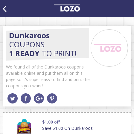
Dunkaroos
COUPONS
1 READY
TO PRINT!
We found all of the Dunkaroos coupons
available online and put them all on this
page so it's super easy to find and print the
coupons you want!
$1.00 off
Save $1.00 On Dunkaroos