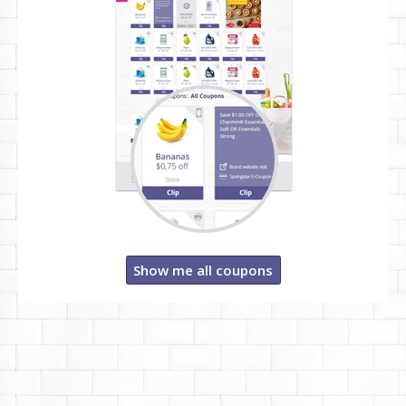
Show me all coupons