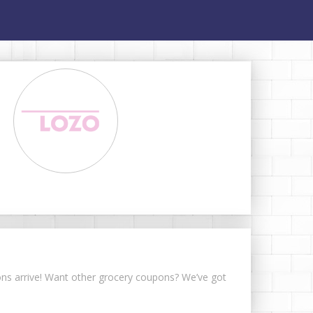
pons arrive! Want other grocery coupons? We’ve got