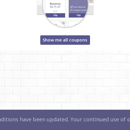
Show me all coupons
itions have been updated. Your continued use of ou