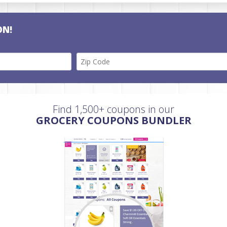
ON!
Find 1,500+ coupons in our
GROCERY COUPONS BUNDLER