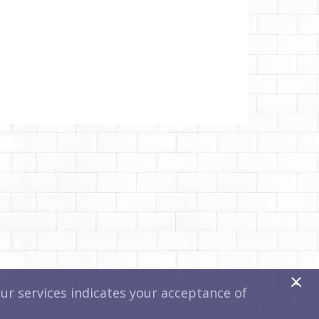
x
r services indicates your acceptance of