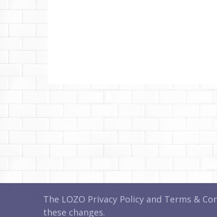
The LOZO Privacy Policy and Terms & Cond
these changes.