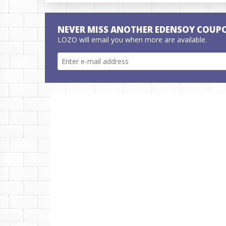
NEVER MISS ANOTHER EDENSOY COUP
LOZO will email you when more are available.