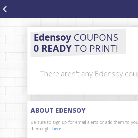
Edensoy
COUPONS
0 READY
TO PRINT!
There aren't any Edensoy coup
ABOUT EDENSOY
Be sure to sign up for email alerts or add them to yo
them right
here
.