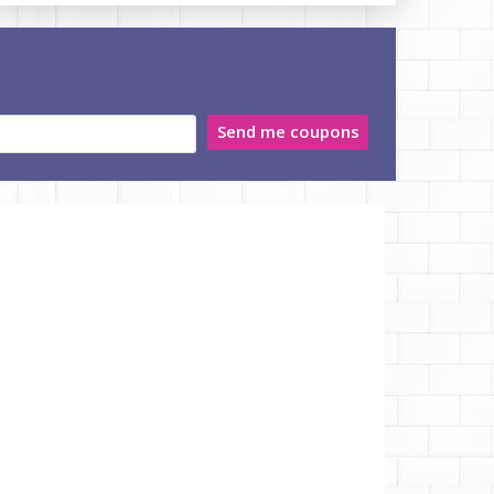
Send me coupons