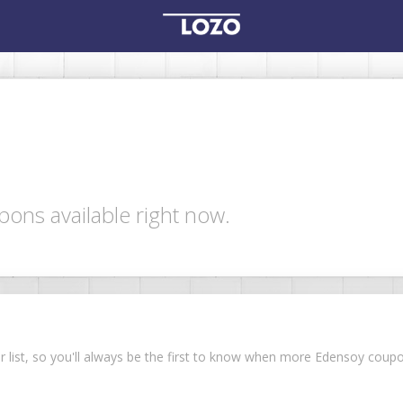
ons available right now.
ur list, so you'll always be the first to know when more Edensoy cou