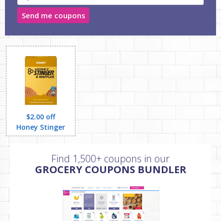
Send me coupons
$2.00 off
Honey Stinger
Find 1,500+ coupons in our
GROCERY COUPONS BUNDLER