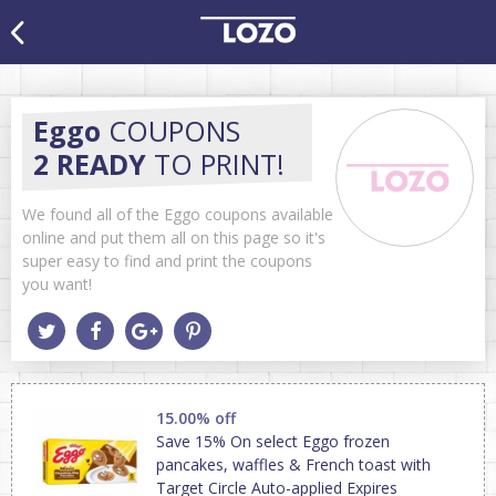
Eggo
COUPONS
2 READY
TO PRINT!
We found all of the Eggo coupons available
online and put them all on this page so it's
super easy to find and print the coupons
you want!
15.00% off
Save 15% On select Eggo frozen
pancakes, waffles & French toast with
Target Circle Auto-applied Expires