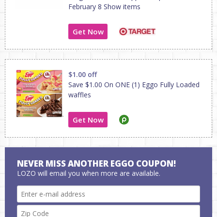
February 8 Show items
Get Now
$1.00 off
Save $1.00 On ONE (1) Eggo Fully Loaded
waffles
Get Now
NEVER MISS ANOTHER EGGO COUPON!
LOZO will email you when more are available.