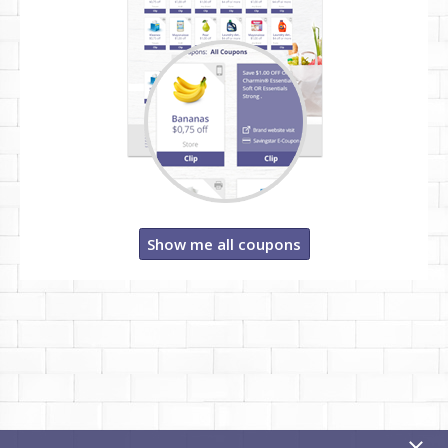
Show me all coupons
x