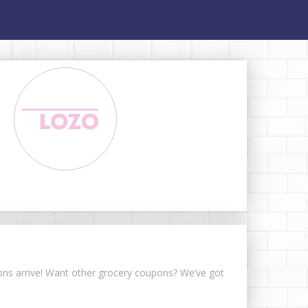
pons arrive! Want other grocery coupons? We’ve got