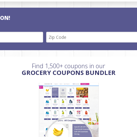
PON!
Find 1,500+ coupons in our
GROCERY COUPONS BUNDLER