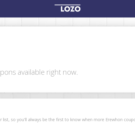
ons available right now.
ur list, so you'll always be the first to know when more Erewhon cou