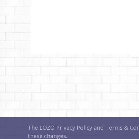
The LOZO Privacy Policy and Terms & Cond
these changes.