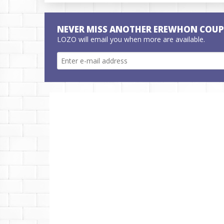
NEVER MISS ANOTHER EREWHON COU
LOZO will email you when more are available.