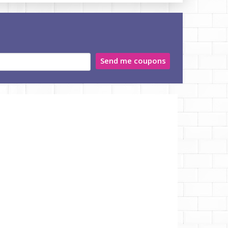
Send me coupons