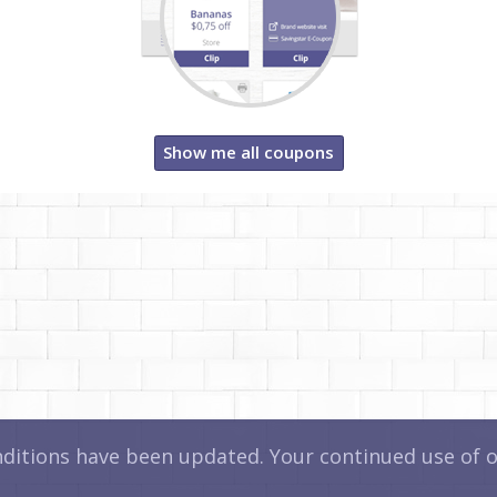
Show me all coupons
itions have been updated. Your continued use of ou