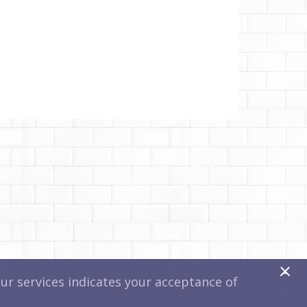
x
r services indicates your acceptance of