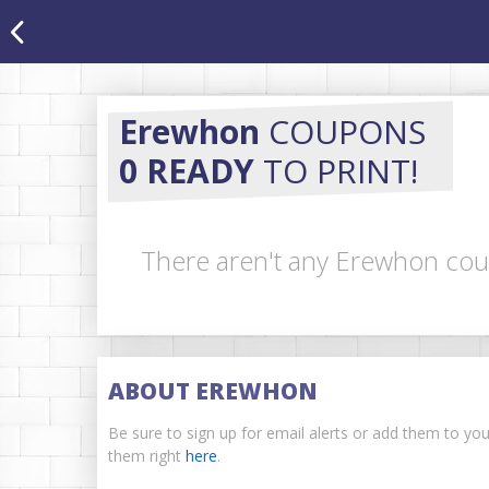
Erewhon
COUPONS
0 READY
TO PRINT!
There aren't any Erewhon coup
ABOUT EREWHON
Be sure to sign up for email alerts or add them to yo
them right
here
.