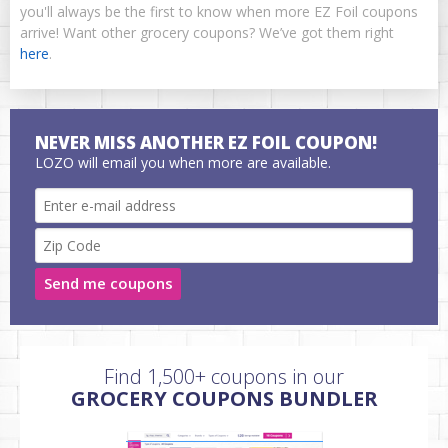
you'll always be the first to know when more EZ Foil coupons
arrive! Want other grocery coupons? We’ve got them right
here
.
NEVER MISS ANOTHER EZ FOIL COUPON!
LOZO will email you when more are available.
Send me coupons
Find 1,500+ coupons in our
GROCERY COUPONS BUNDLER