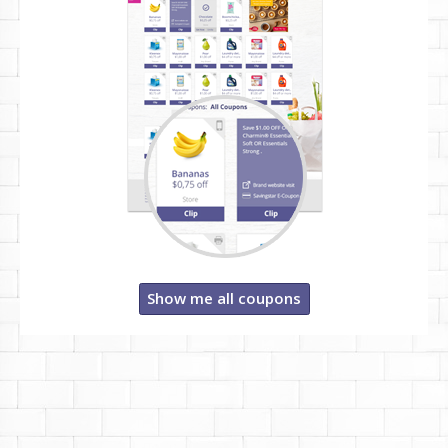
Show me all coupons