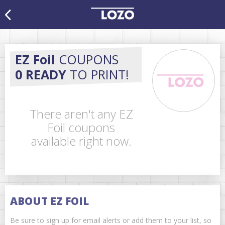
EZ Foil
COUPONS
0 READY
TO PRINT!
There aren't any EZ
Foil coupons
available right now.
ABOUT EZ FOIL
Be sure to sign up for email alerts or add them to your list, so