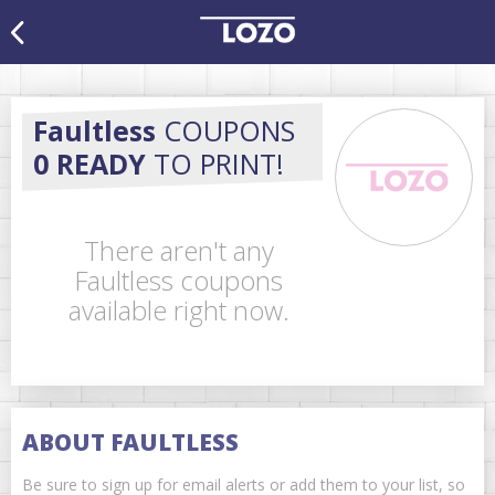
Faultless
COUPONS
0 READY
TO PRINT!
There aren't any
Faultless coupons
available right now.
ABOUT FAULTLESS
Be sure to sign up for email alerts or add them to your list, so