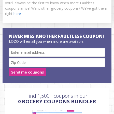
you'll always be the first to know when more Faultless
coupons arrive! Want other grocery coupons? We’ve got them
right
here
.
NEVER MISS ANOTHER FAULTLESS COUPON!
LOZO will email you when more are available.
Send me coupons
Find 1,500+ coupons in our
GROCERY COUPONS BUNDLER