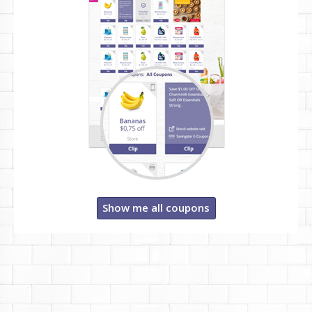
Show me all coupons