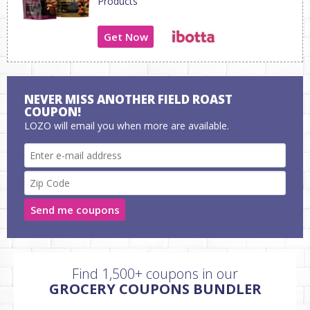
Products
Get Now
NEVER MISS ANOTHER FIELD ROAST
COUPON!
LOZO will email you when more are available.
Send me coupons
Find 1,500+ coupons in our
GROCERY COUPONS BUNDLER