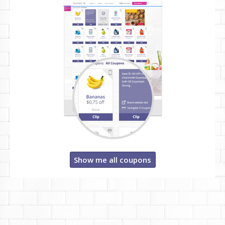
Show me all coupons