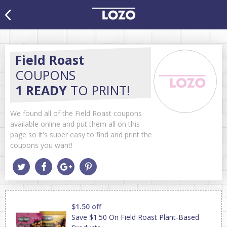
Field Roast
COUPONS
1 READY
TO PRINT!
We found all of the Field Roast coupons
available online and put them all on this
page so it's super easy to find and print the
coupons you want!
$1.50 off
Save $1.50 On Field Roast Plant-Based