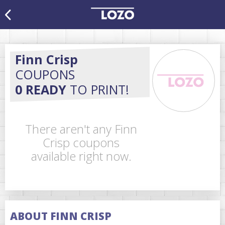
Finn Crisp
COUPONS
0 READY
TO PRINT!
There aren't any Finn
Crisp coupons
available right now.
ABOUT FINN CRISP