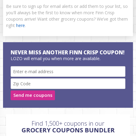
Be sure to sign up for email alerts or add them to your list, so
you'll always be the first to know when more Finn Crisp
coupons arrive! Want other grocery coupons? We’ve got them
right
here
.
NEVER MISS ANOTHER FINN CRISP COUPON!
LOZO will email you when more are available.
Send me coupons
Find 1,500+ coupons in our
GROCERY COUPONS BUNDLER