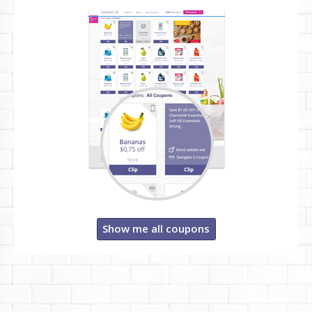
Show me all coupons