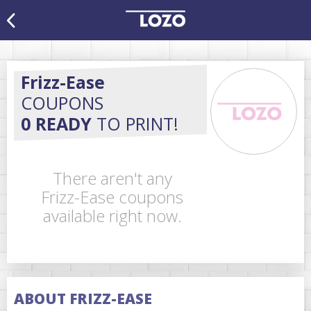
Frizz-Ease
COUPONS
0 READY
TO PRINT!
There aren't any
Frizz-Ease coupons
available right now.
ABOUT FRIZZ-EASE