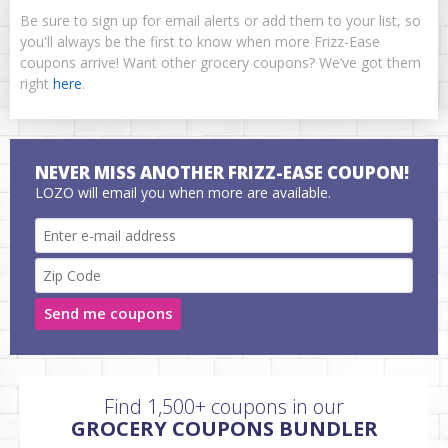
Be sure to sign up for email alerts or add them to your list, so
you'll always be the first to know when more Frizz-Ease
coupons arrive! Want other grocery coupons? We’ve got them
right
here
.
NEVER MISS ANOTHER FRIZZ-EASE COUPON!
LOZO will email you when more are available.
Send me coupons
Find 1,500+ coupons in our
GROCERY COUPONS BUNDLER