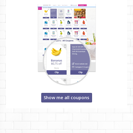
Show me all coupons