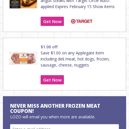
angus steaks with Target Circle Auto-
applied Expires February 15 Show items
Get Now
$1.00 off
Save $1.00 on any Applegate item
including deli meat, hot dogs, frozen,
sausage, cheese, nuggets
Get Now
NEVER MISS ANOTHER FROZEN MEAT
COUPON!
LOZO will email you when more are available.