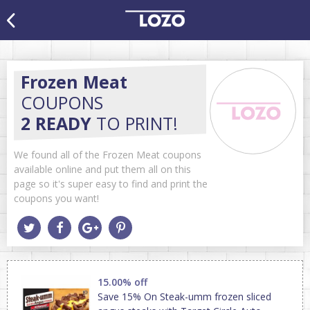
Frozen Meat
COUPONS
2 READY
TO PRINT!
We found all of the Frozen Meat coupons
available online and put them all on this
page so it's super easy to find and print the
coupons you want!
15.00% off
Save 15% On Steak-umm frozen sliced