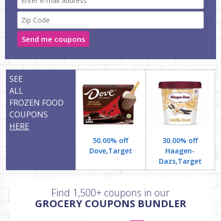
Send me coupons
SEE
ALL
FROZEN FOOD
COUPONS
HERE
50.00% off
30.00% off
Dove,Target
Haagen-
Dazs,Target
Find 1,500+ coupons in our
GROCERY COUPONS BUNDLER