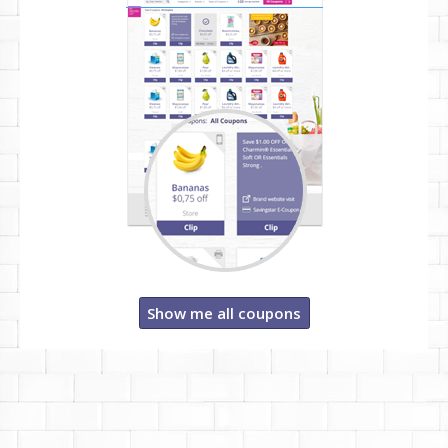
Show me all coupons