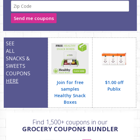
Send me coupons
SEE
ALL
SNACKS &
SWEETS
COUPONS
HERE
Join for free
$1.00 off
samples
Publix
Healthy Snack
Boxes
Find 1,500+ coupons in our
GROCERY COUPONS BUNDLER