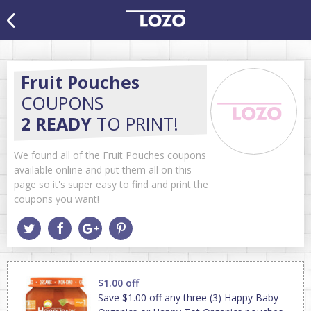
Fruit Pouches
COUPONS
2 READY
TO PRINT!
We found all of the Fruit Pouches coupons
available online and put them all on this
page so it's super easy to find and print the
coupons you want!
$1.00 off
Save $1.00 off any three (3) Happy Baby