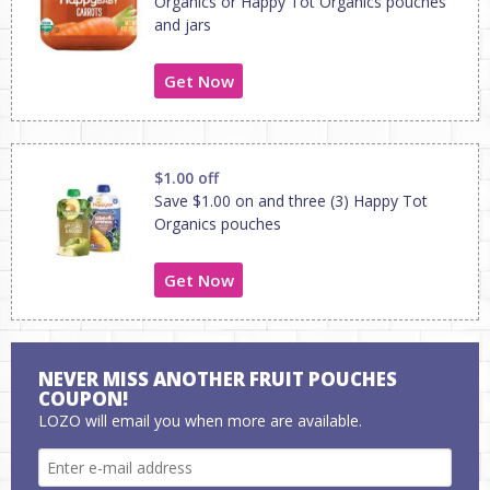
Organics or Happy Tot Organics pouches
and jars
Get Now
$1.00 off
Save $1.00 on and three (3) Happy Tot
Organics pouches
Get Now
NEVER MISS ANOTHER FRUIT POUCHES
COUPON!
LOZO will email you when more are available.