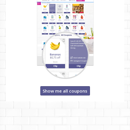
Show me all coupons